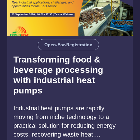
Open-For-Registration
Transforming food &
beverage processing
with industrial heat
pumps
Industrial heat pumps are rapidly
moving from niche technology to a
practical solution for reducing energy
costs, recovering waste heat,...