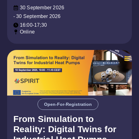
30 September 2026
- 30 September 2026
16:00-17;30
Online
Open-For-Registration
From Simulation to
Reality: Digital Twins for