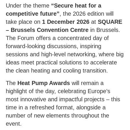
Under the theme
“Secure heat for a
competitive future”
, the 2026 edition will
take place on
1 December 2026
at
SQUARE
– Brussels Convention Centre
in Brussels.
The Forum offers a concentrated day of
forward-looking discussions, inspiring
sessions and high-level networking, where big
ideas meet practical solutions to accelerate
the clean heating and cooling transition.
The
Heat Pump Awards
will remain a
highlight of the day, celebrating Europe’s
most innovative and impactful projects – this
time in a refreshed format, alongside a
number of new elements throughout the
event.