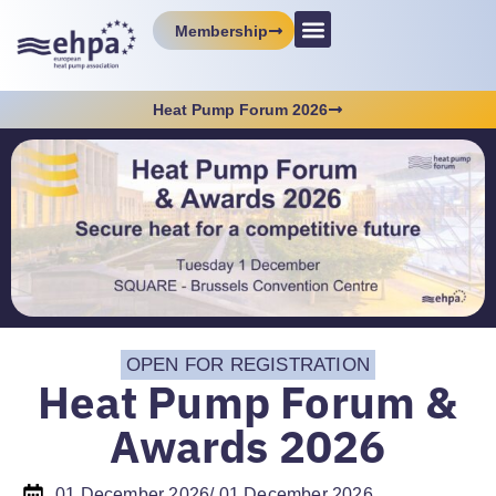
Membership
Heat Pump Forum 2026
OPEN FOR REGISTRATION
Heat Pump Forum &
Awards 2026
01 December 2026
/ 01 December 2026