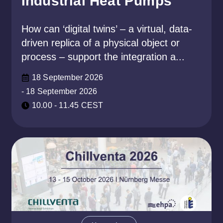
Industrial Heat Pumps
How can ‘digital twins’ – a virtual, data-
driven replica of a physical object or
process – support the integration a...
18 September 2026
- 18 September 2026
10.00 - 11.45 CEST