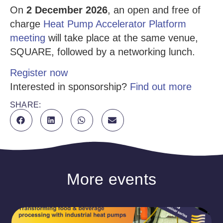
On
2 December 2026
, an open and free of
charge
Heat Pump Accelerator Platform
meeting
will take place at the same venue,
SQUARE, followed by a networking lunch.
Register now
Interested in sponsorship?
Find out more
SHARE:
More events