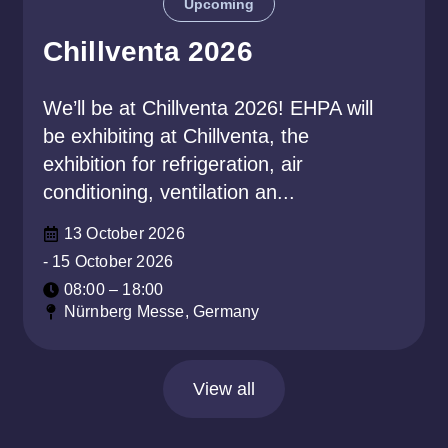
Upcoming
Chillventa 2026
We’ll be at Chillventa 2026! EHPA will
be exhibiting at Chillventa, the
exhibition for refrigeration, air
conditioning, ventilation an...
13 October 2026
- 15 October 2026
08:00 – 18:00
Nürnberg Messe, Germany
View all