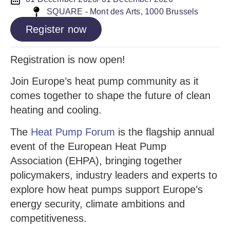
SQUARE - Mont des Arts, 1000 Brussels
Register now
Registration is now open!
Join Europe’s heat pump community as it
comes together to shape the future of clean
heating and cooling.
The
Heat Pump Forum
is the flagship annual
event of the European Heat Pump
Association (EHPA), bringing together
policymakers, industry leaders and experts to
explore how heat pumps support Europe’s
energy security, climate ambitions and
competitiveness.