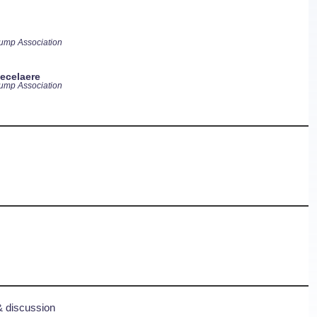
ump Association
ecelaere
ump Association
& discussion