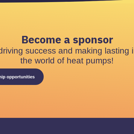
Become a sponsor
driving success and making lasting 
the world of heat pumps!
ip opportunities