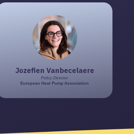
Paul Kenny
Director General
European Heat Pump Association