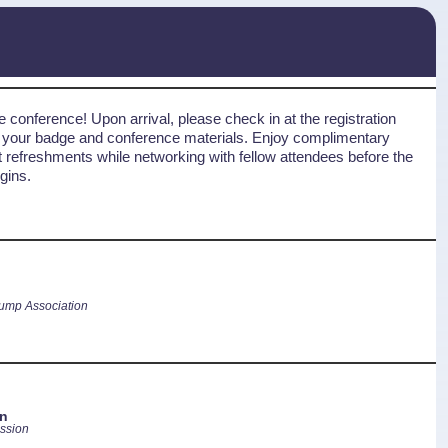
 conference! Upon arrival, please check in at the registration
t your badge and conference materials. Enjoy complimentary
ht refreshments while networking with fellow attendees before the
gins.
ump Association
n
ssion