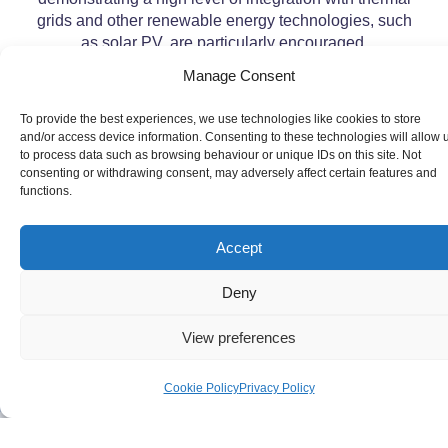
grids and other renewable energy technologies, such
as solar PV, are particularly encouraged.
Manage Consent
To provide the best experiences, we use technologies like cookies to store
and/or access device information. Consenting to these technologies will allow 
to process data such as browsing behaviour or unique IDs on this site. Not
consenting or withdrawing consent, may adversely affect certain features and
functions.
Accept
Deny
View preferences
Cookie Policy
Privacy Policy