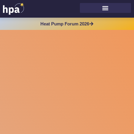
Heat Pump Forum 2026