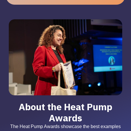
About the Heat Pump
Awards
The Heat Pump Awards showcase the best examples