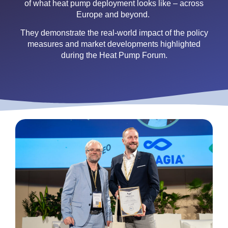
of what heat pump deployment looks like – across
Europe and beyond.
They demonstrate the real-world impact of the policy
measures and market developments highlighted
during the Heat Pump Forum.