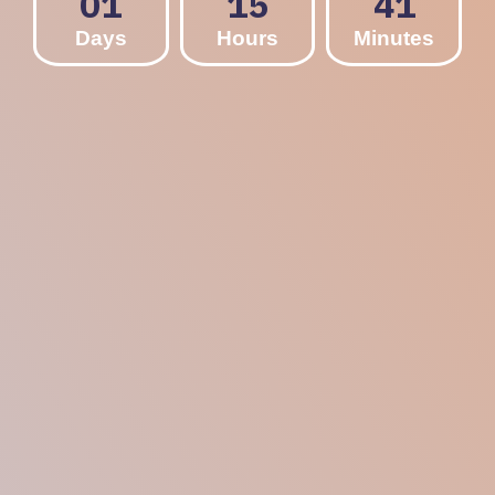
01
15
41
Days
Hours
Minutes