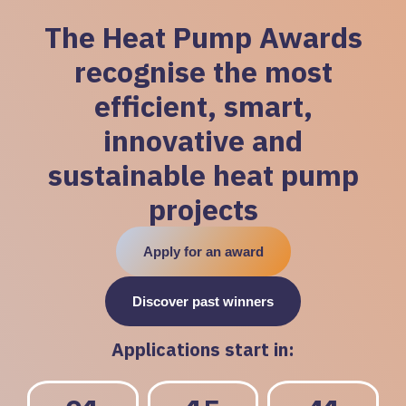
The Heat Pump Awards
recognise the most
efficient, smart,
innovative and
sustainable heat pump
projects
Apply for an award
Discover past winners
Applications start in: