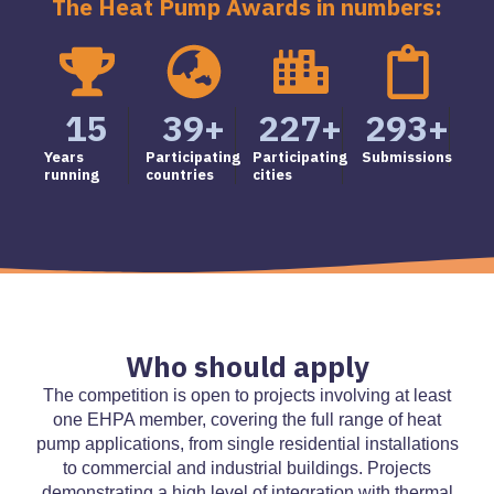
The Heat Pump Awards in numbers:
15
39
+
227
+
293
+
Years
Participating
Participating
Submissions
running
countries
cities
Who should apply
The competition is open to projects involving at least
one EHPA member, covering the full range of heat
pump applications, from single residential installations
to commercial and industrial buildings. Projects
demonstrating a high level of integration with thermal