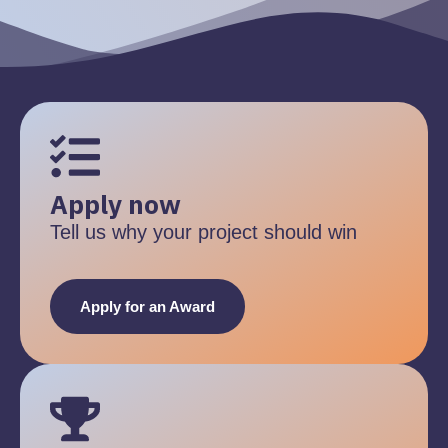
Apply now
Tell us why your project should win
Apply for an Award