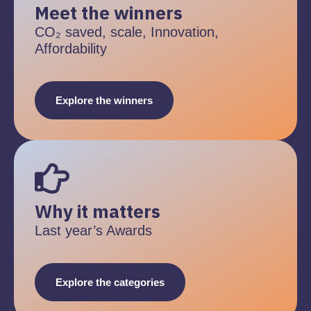
Meet the winners
CO₂ saved, scale, Innovation,
Affordability
Explore the winners
Why it matters
Last year’s Awards
Explore the categories