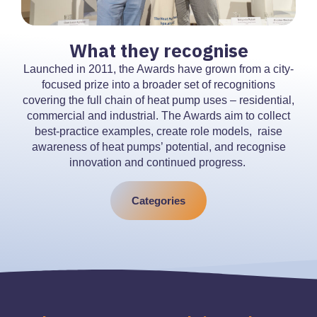
What they recognise
Launched in 2011, the Awards have grown from a city-
focused prize into a broader set of recognitions
covering the full chain of heat pump uses – residential,
commercial and industrial. The Awards aim to collect
best-practice examples, create role models, raise
awareness of heat pumps’ potential, and recognise
innovation and continued progress.
Categories