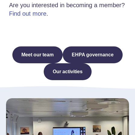
Are you interested in becoming a member?
Find out more
.
Meet our team
EHPA governance
Our activities