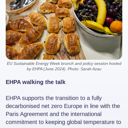
EU Sustainable Energy Week brunch and policy session hosted
by EHPA (June 2024). Photo: Sarah Azau
EHPA walking the talk
EHPA supports the transition to a fully
decarbonised net zero Europe in line with the
Paris Agreement and the international
commitment to keeping global temperature to