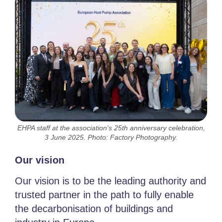
EHPA staff at the association's 25th anniversary celebration,
3 June 2025. Photo: Factory Photography.
Our vision
Our vision is to be the leading authority and
trusted partner in the path to fully enable
the decarbonisation of buildings and