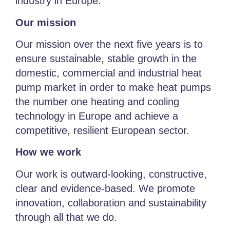
industry in Europe.
Our mission
Our mission over the next five years is to
ensure sustainable, stable growth in the
domestic, commercial and industrial heat
pump market in order to make heat pumps
the number one heating and cooling
technology in Europe and achieve a
competitive, resilient European sector.
How we work
Our work is outward-looking, constructive,
clear and evidence-based. We promote
innovation, collaboration and sustainability
through all that we do.