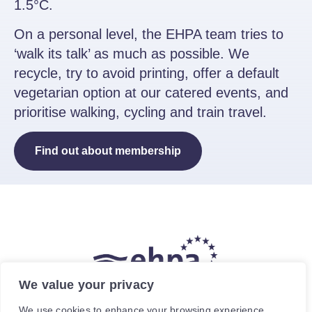
1.5°C.
On a personal level, the EHPA team tries to
‘walk its talk’ as much as possible. We
recycle, try to avoid printing, offer a default
vegetarian option at our catered events, and
prioritise walking, cycling and train travel.
Find out about membership
We value your privacy
The hea
(
r
)
t of our energy future
We use cookies to enhance your browsing experience,