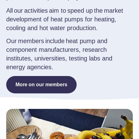
All our activities aim to speed up the market
development of heat pumps for heating,
cooling and hot water production.
Our members include heat pump and
component manufacturers, research
institutes, universities, testing labs and
energy agencies.
More on our members