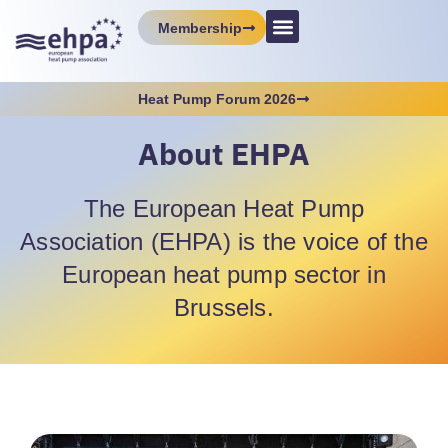
Membership
Heat Pump Forum 2026
About EHPA
The European Heat Pump
Association (EHPA) is the voice of the
European heat pump sector in
Brussels.