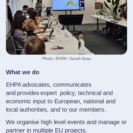
Photo: EHPA / Sarah Azau
What we do
EHPA advocates, communicates
and provides expert policy, technical and
economic input to European, national and
local authorities, and to our members.
We organise high level events and manage or
partner in multiple EU projects.