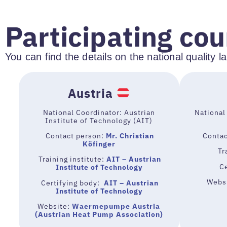
Participating cou
You can find the details on the national quality 
Austria
National Coordinator: Austrian
National
Institute of Technology (AIT)
Contact person:
Mr. Christian
Contac
Köfinger
Tra
Training institute:
AIT – Austrian
C
Institute of Technology
Webs
Certifying body:
AIT – Austrian
Institute of Technology
Website:
Waermepumpe Austria
(Austrian Heat Pump Association)