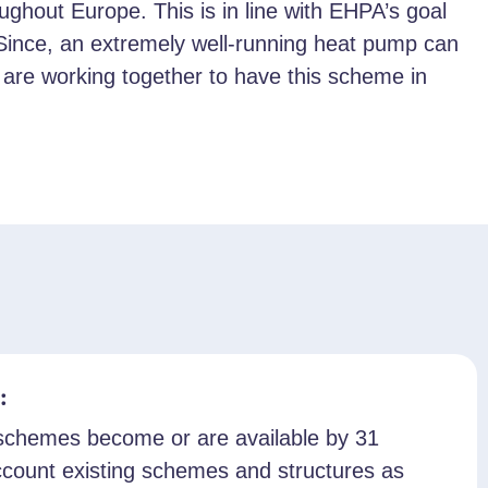
hout Europe. This is in line with EHPA’s goal
. Since, an extremely well-running heat pump can
ies are working together to have this scheme in
:
n schemes become or are available by 31
count existing schemes and structures as