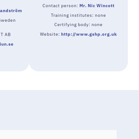
Contact person:
Mr. Nic Wincott
Sandström
Training institutes: none
-Sweden
Certifying body: none
Website:
http://www.gshp.org.uk
RT AB
iun.se