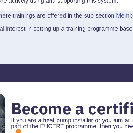
 are actively using and supporting this system.
ere trainings are offered in the sub-section
Membe
vital interest in setting up a training programme 
Become a certifi
If you are a heat pump installer or you aim at 
part of the EUCERT programme, then you need