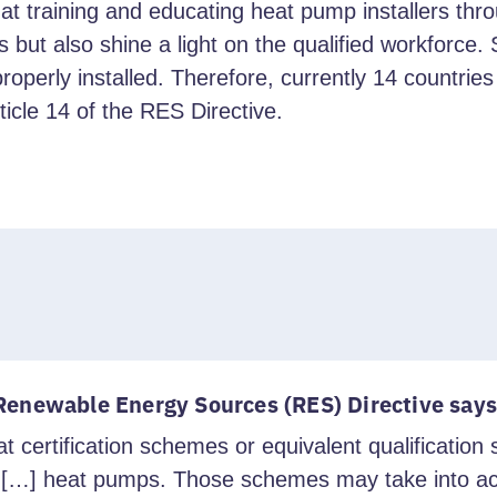
raining and educating heat pump installers throug
s but also shine a light on the qualified workforce
ot properly installed. Therefore, currently 14 countr
icle 14 of the RES Directive.
 Renewable Energy Sources (RES) Directive says
t certification schemes or equivalent qualificatio
f […] heat pumps. Those schemes may take into ac