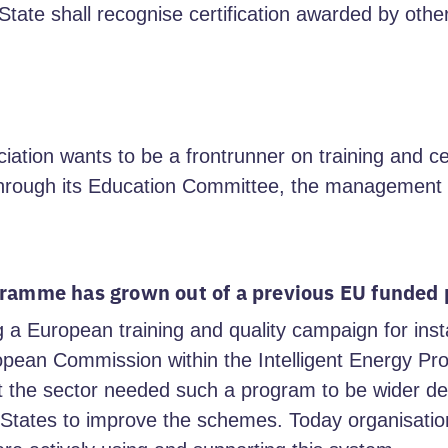
tate shall recognise certification awarded by oth
ion wants to be a frontrunner on training and cert
through its Education Committee, the management a
ogramme has grown out of a previous EU funde
g a European training and quality campaign for insta
opean Commission within the Intelligent Energy 
t the sector needed such a program to be wider de
States to improve the schemes. Today organisation