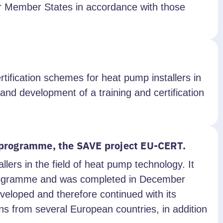
er Member States in accordance with those
ification schemes for heat pump installers in
nd development of a training and certification
d programme, the SAVE project EU-CERT.
llers in the field of heat pump technology. It
Programme and was completed in December
veloped and therefore continued with its
s from several European countries, in addition