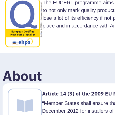
The EUCERT programme aims at t
to not only mark quality product
lose a lot of its efficiency if n
place and in accordance with Art
About
Article 14 (3) of the 2009 EU
“Member States shall ensure tha
December 2012 for installers o