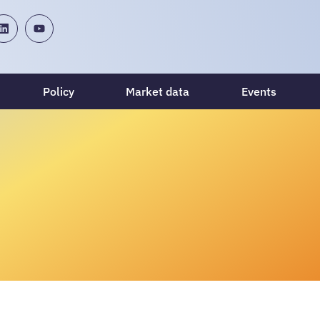
Policy
Market data
Events