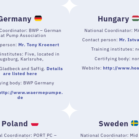
Germany
Hungary
 Coordinator: BWP – German
National Coordinator: 
at Pump Association
Contact person:
Mr. Istv
 person:
Mr. Tony Kroenert
Training institutes: 
institutes: Five, located in
Certifying body: no
ugsburg, Karlsruhe,
Website:
http://www.hos
Gladbeck and Saffig.
Details
are listed here
fying body: BWP Germany
http://www.waermepumpe.
de
Poland
Sweden
al Coordinator: PORT PC –
National Coordinator: Mi