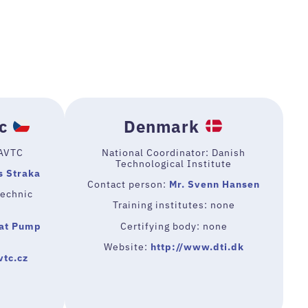
c
Denmark
 AVTC
National Coordinator: Danish
Technological Institute
s Straka
Contact person:
Mr. Svenn Hansen
technic
Training institutes: none
at Pump
Certifying body: none
Website:
http://www.dti.dk
vtc.cz