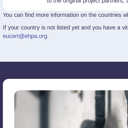
to the original project partners,
You can find more information on the countries wh
If your country is not listed yet and you have a 
eucert@ehpa.org
.