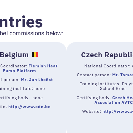
ntries
label commissions below:
Belgium
Czech Republi
 Coordinator:
Flemish Heat
National Coordinator:
Pump Platform
Contact person:
Mr. Toma
t person:
Mr. Jan Lhoëst
Training institutes: Poly
ining institute: none
School Brno
ertifying body: none
Certifying body:
Czech He
Association AVTC
ite:
http://www.ode.be
Website:
http://www.a