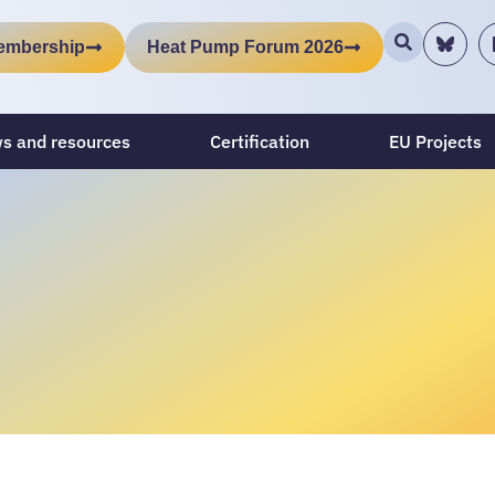
embership
Heat Pump Forum 2026
s and resources
Certification
EU Projects