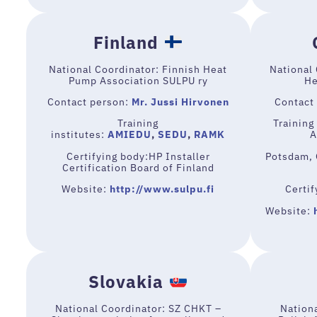
Finland
National Coordinator: Finnish Heat
National
Pump Association SULPU ry
He
Contact person:
Mr. Jussi Hirvonen
Contact
Training
Training 
institutes:
AMIEDU
,
SEDU
,
RAMK
A
Certifying body:HP Installer
Potsdam, 
Certification Board of Finland
Website:
http://www.sulpu.fi
Certi
Website:
Slovakia
National Coordinator: SZ CHKT –
Nation