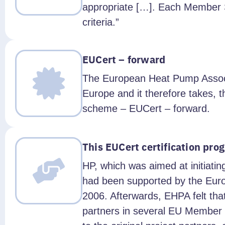
appropriate […]. Each Member S
criteria.”
EUCert – forward
The European Heat Pump Associat
Europe and it therefore takes, 
scheme – EUCert – forward.
This EUCert certification pr
HP, which was aimed at initiatin
had been supported by the Eur
2006. Afterwards, EHPA felt tha
partners in several EU Member 