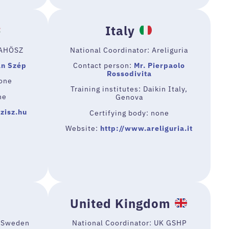
Italy
MAHÖSZ
National Coordinator: Areliguria
an Szép
Contact person:
Mr. Pierpaolo
Rossodivita
none
Training institutes: Daikin Italy,
ne
Genova
zisz.hu
Certifying body: none
Website:
http://www.areliguria.it
United Kingdom
d Sweden
National Coordinator: UK GSHP