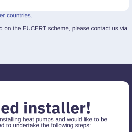
r countries.
based on the EUCERT scheme, please contact us via
ed installer!
installing heat pumps and would like to be
 to undertake the following steps: