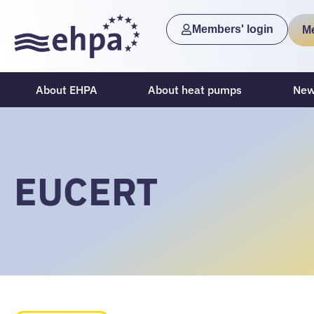
Members' login
M
About EHPA
About heat pumps
New
EUCERT