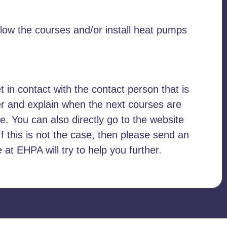
llow the courses and/or install heat pumps
et in contact with the contact person that is
er and explain when the next courses are
. You can also directly go to the website
If this is not the case, then please send an
t EHPA will try to help you further.