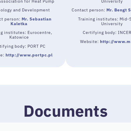
Association for Heat Pump
University
ology and Development
Contact person:
Mr. Bengt 
ct person:
Mr. Sebastian
Training institutes: Mid
Kaletka
University
ng institutes: Eurocentre,
Certifying body: INCE
Katowice
Website:
http://www.m
tifying body: PORT PC
te:
http://www.portpc.pl
Documents