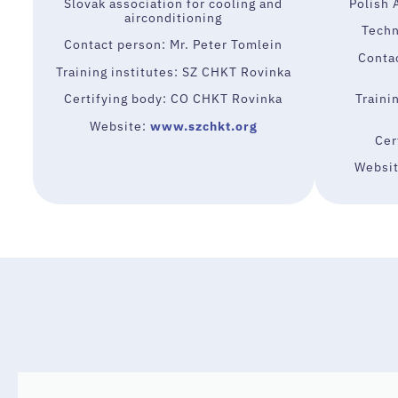
Slovak association for cooling and
Polish 
airconditioning
Techn
Contact person: Mr. Peter Tomlein
Conta
Training institutes: SZ CHKT Rovinka
Certifying body: CO CHKT Rovinka
Traini
Website:
www.szchkt.org
Cer
Websi