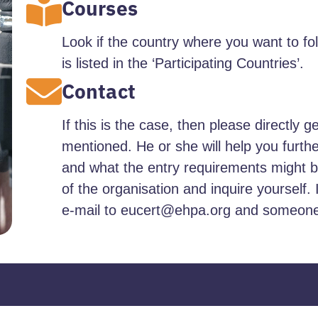
Courses
Look if the country where you want to fo
is listed in the ‘Participating Countries’.
Contact
If this is the case, then please directly g
mentioned. He or she will help you furth
and what the entry requirements might be
of the organisation and inquire yourself. 
e-mail to eucert@ehpa.org and someone a