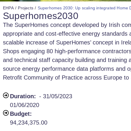
EHPA
/
Projects
/
Superhomes 2030: Up scaling integrated Home De
Superhomes2030
The SuperHomes concept developed by Irish compa
appropriate and cost-effective energy standards
scalable increase of SuperHomes’ concept in Irel
Shops engaging 80 high-performance contractors to 
and technical staff capacity building and training 
source energy performance data platforms and op
Retrofit Community of Practice across Europe t
Duration:
- 31/05/2023
01/06/2020
Budget:
94,234,375.00