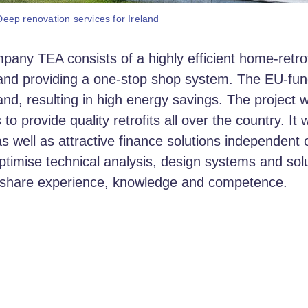
ep renovation services for Ireland
ny TEA consists of a highly efficient home-retrof
 and providing a one-stop shop system. The EU-fu
and, resulting in high energy savings. The projec
provide quality retrofits all over the country. It 
as well as attractive finance solutions independent 
timise technical analysis, design systems and so
o share experience, knowledge and competence.