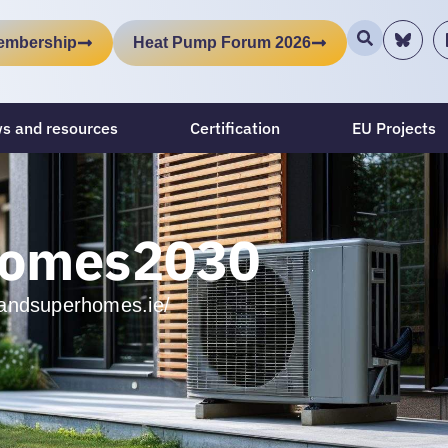
embership
Heat Pump Forum 2026
s and resources
Certification
EU Projects
homes2030
relandsuperhomes.ie/