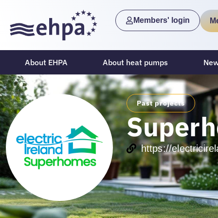
Members' login
M
About EHPA
About heat pumps
New
Past projects
Super
https://electrici