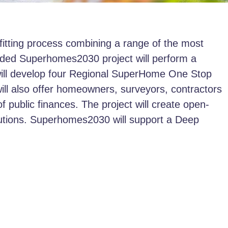
itting process combining a range of the most
nded Superhomes2030 project will perform a
t will develop four Regional SuperHome One Stop
will also offer homeowners, surveyors, contractors
of public finances. The project will create open-
lutions. Superhomes2030 will support a Deep