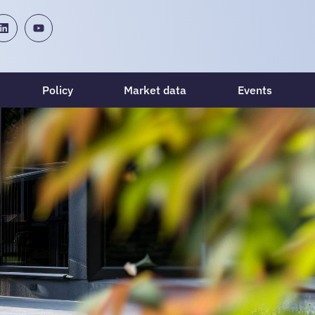
Policy
Market data
Events