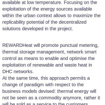
available at low temperature. Focusing on the
exploitation of the energy sources available
within the urban context allows to maximize the
replicability potential of the decentralized
solutions developed in the project.
REWARDHeat will promote punctual metering,
thermal storage management, network smart
control as means to enable and optimise the
exploitation of renewable and waste heat in
DHC networks.
At the same time, this approach permits a
change of paradigm with respect to the
business models devised: thermal energy will
not be seen as a commodity anymore, rather it
will be sold as a service to the customers.