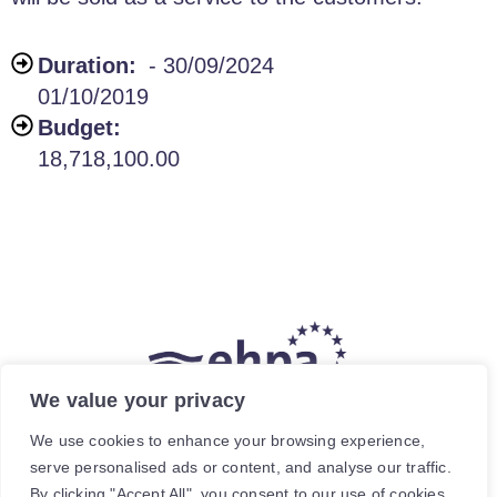
Duration:
- 30/09/2024
01/10/2019
Budget:
18,718,100.00
We value your privacy
The hea
(
r
)
t of our energy future
We use cookies to enhance your browsing experience,
serve personalised ads or content, and analyse our traffic.
Avenue de Cortenbergh 120, 1000 Brussels, Belgium.
By clicking "Accept All", you consent to our use of cookies.