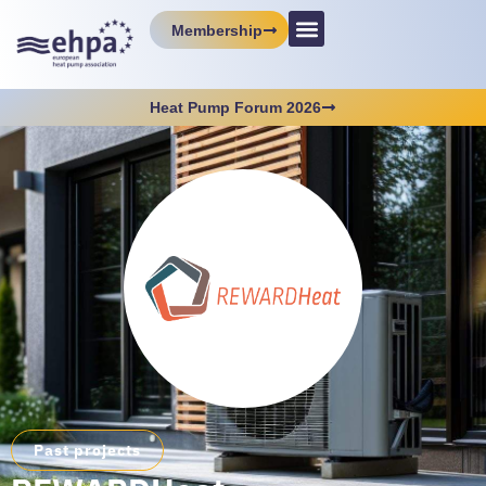
Membership
Heat Pump Forum 2026
Past projects