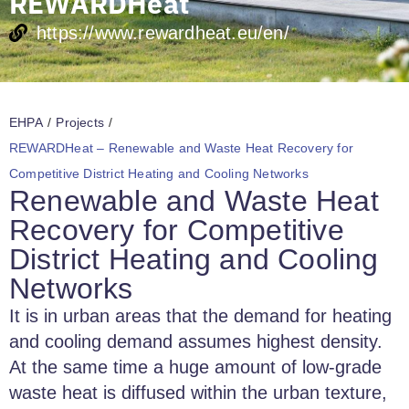
REWARDHeat
https://www.rewardheat.eu/en/
EHPA
/
Projects
/
REWARDHeat – Renewable and Waste Heat Recovery for
Competitive District Heating and Cooling Networks
Renewable and Waste Heat
Recovery for Competitive
District Heating and Cooling
Networks
It is in urban areas that the demand for heating
and cooling demand assumes highest density.
At the same time a huge amount of low-grade
waste heat is diffused within the urban texture,