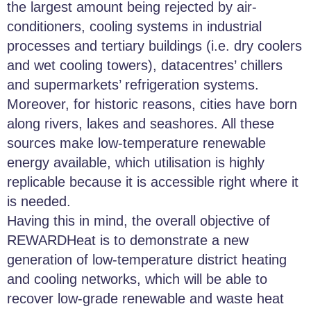
the largest amount being rejected by air-
conditioners, cooling systems in industrial
processes and tertiary buildings (i.e. dry coolers
and wet cooling towers), datacentres’ chillers
and supermarkets’ refrigeration systems.
Moreover, for historic reasons, cities have born
along rivers, lakes and seashores. All these
sources make low-temperature renewable
energy available, which utilisation is highly
replicable because it is accessible right where it
is needed.
Having this in mind, the overall objective of
REWARDHeat is to demonstrate a new
generation of low-temperature district heating
and cooling networks, which will be able to
recover low-grade renewable and waste heat