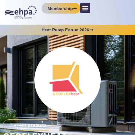
Membership
Heat Pump Forum 2026
Current projects