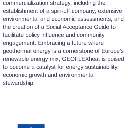
commercialization strategy, including the
establishment of a spin-off company, extensive
environmental and economic assessments, and
the creation of a Social Acceptance Guide to
facilitate policy influence and community
engagement. Embracing a future where
geothermal energy is a cornerstone of Europe’s
renewable energy mix, GEOFLEXheat is poised
to become a catalyst for energy sustainability,
economic growth and environmental
stewardship.