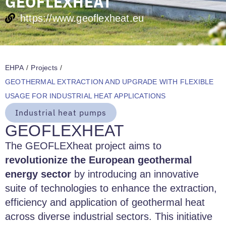
GEOFLEXHEAT
https://www.geoflexheat.eu
EHPA
/
Projects
/
GEOTHERMAL EXTRACTION AND UPGRADE WITH FLEXIBLE
USAGE FOR INDUSTRIAL HEAT APPLICATIONS
Industrial heat pumps
GEOFLEXHEAT
The GEOFLEXheat project aims to
revolutionize the European geothermal
energy sector
by introducing an innovative
suite of technologies to enhance the extraction,
efficiency and application of geothermal heat
across diverse industrial sectors. This initiative