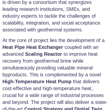
is driven by a consortium that synergizes
leading research institutions, SMEs, and
industry experts to tackle the challenges of
scalability, integration, and social acceptance
associated with geothermal systems.
At the core of project lies the development of a
Heat Pipe Heat Exchanger
coupled with an
advanced
Scaling Reactor
to improve heat
recovery from geothermal brine while
simultaneously providing valuable mineral
byproducts. This is complemented by a novel
High-Temperature Heat Pump
that delivers
cost-effective and high-temperature heat,
crucial for a wide range of industrial processes
and beyond. The project will also deliver a state-
of-the-art
Control Strategy and Digital Twin
,