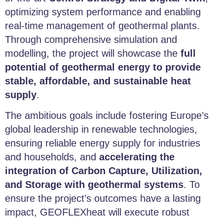
optimizing system performance and enabling
real-time management of geothermal plants.
Through comprehensive simulation and
modelling, the project will showcase the
full
potential of geothermal energy to provide
stable, affordable, and sustainable heat
supply
.
The ambitious goals include fostering Europe’s
global leadership in renewable technologies,
ensuring reliable energy supply for industries
and households, and
accelerating the
integration of Carbon Capture, Utilization,
and Storage with geothermal systems
. To
ensure the project’s outcomes have a lasting
impact, GEOFLEXheat will execute robust