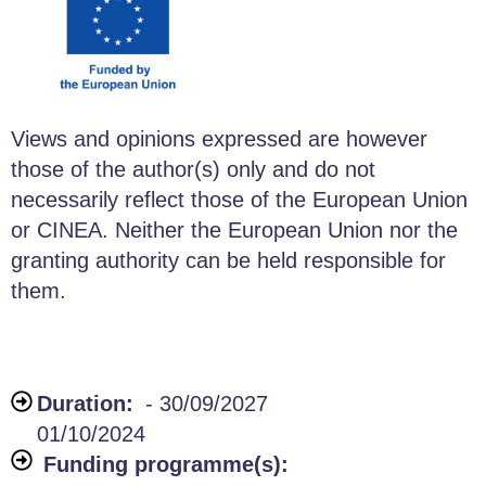
Views and opinions expressed are however
those of the author(s) only and do not
necessarily reflect those of the European Union
or CINEA. Neither the European Union nor the
granting authority can be held responsible for
them.
Duration:
- 30/09/2027
01/10/2024
Funding programme(s):