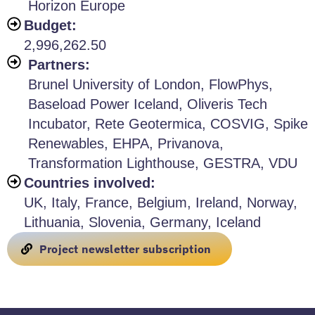
Horizon Europe
Budget:
2,996,262.50
Partners:
Brunel University of London, FlowPhys,
Baseload Power Iceland, Oliveris Tech
Incubator, Rete Geotermica, COSVIG, Spike
Renewables, EHPA, Privanova,
Transformation Lighthouse, GESTRA, VDU
Countries involved:
UK, Italy, France, Belgium, Ireland, Norway,
Lithuania, Slovenia, Germany, Iceland
Project newsletter subscription