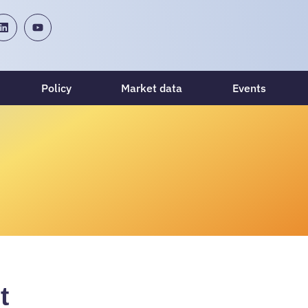
Policy
Market data
Events
t