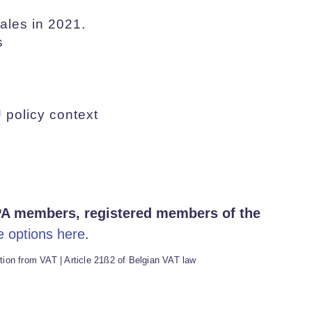
ales in 2021.
s
 policy context
A members, registered members of the
e options here
.
ion from VAT | Article 21ß2 of Belgian VAT law