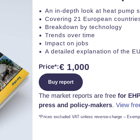
An in-depth look at heat pump s
Covering 21 European countrie
Breakdown by technology
Trends over time
Impact on jobs
A detailed explanation of the EU
€
1,000
Price*:
Buy report
The market reports are free
for EHP
press and policy-makers
.
View fre
*Prices excluded VAT unless reverse-charge – Exempt