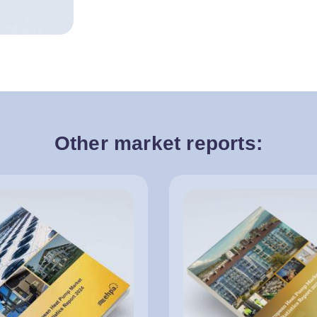
Other market reports: