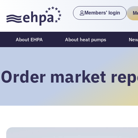
Members' login
M
About EHPA
About heat pumps
New
Order market rep