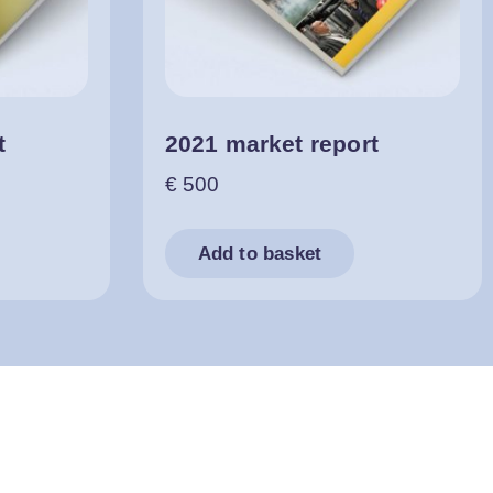
t
2021 market report
€
500
Add to basket