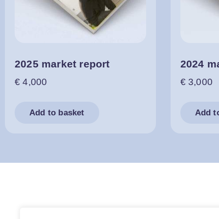
2025 market report
2024 ma
€
4,000
€
3,000
Add to basket
Add t