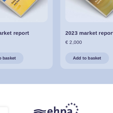
rket report
2023 market repor
€
2,000
o basket
Add to basket