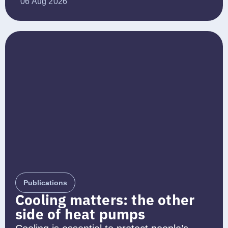
06 Aug 2026
Publications
Cooling matters: the other
side of heat pumps