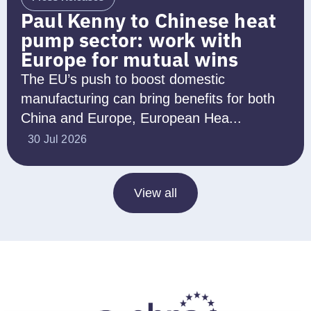
Paul Kenny to Chinese heat
pump sector: work with
Europe for mutual wins
The EU’s push to boost domestic
manufacturing can bring benefits for both
China and Europe, European Hea...
30 Jul 2026
View all