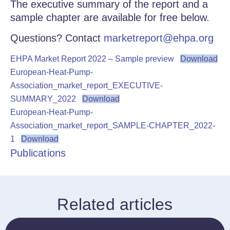
The executive summary of the report and a
sample chapter are available for free below.
Questions? Contact
marketreport@ehpa.org
EHPA Market Report 2022 – Sample preview
Download
European-Heat-Pump-
Association_market_report_EXECUTIVE-
SUMMARY_2022
Download
European-Heat-Pump-
Association_market_report_SAMPLE-CHAPTER_2022-
1
Download
Publications
Related articles