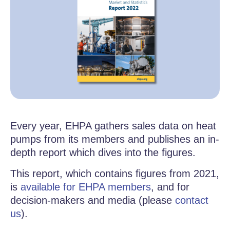
Every year, EHPA gathers sales data on heat
pumps from its members and publishes an in-
depth report which dives into the figures.
This report, which contains figures from 2021,
is
available for EHPA members
, and for
decision-makers and media (please
contact
us
).