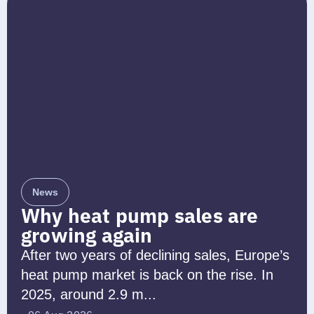
News
Why heat pump sales are
growing again
After two years of declining sales, Europe’s
heat pump market is back on the rise. In
2025, around 2.9 m...