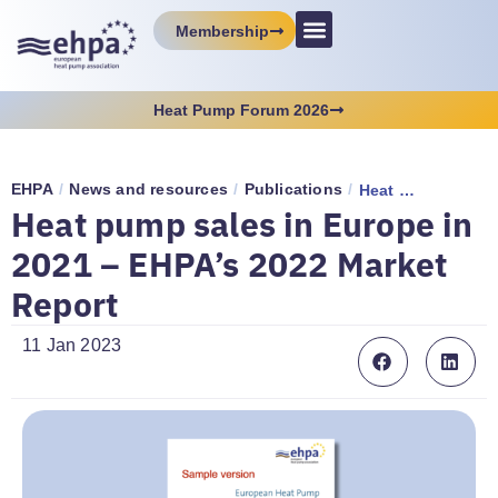
Membership
Heat Pump Forum 2026
EHPA
/
News and resources
/
Publications
/
Heat pump sales in Europe in 2021 – EHPA’s 2022 Market Report
Heat pump sales in Europe in
2021 – EHPA’s 2022 Market
Report
11 Jan 2023