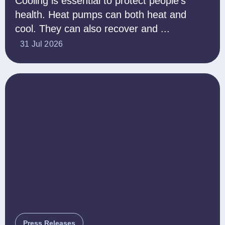
Cooling is essential to protect people’s
health. Heat pumps can both heat and
cool. They can also recover and ...
31 Jul 2026
Press Releases