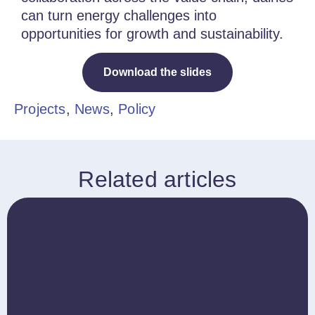
can turn energy challenges into
opportunities for growth and sustainability.
Download the slides
Projects
,
News
,
Policy
Related articles