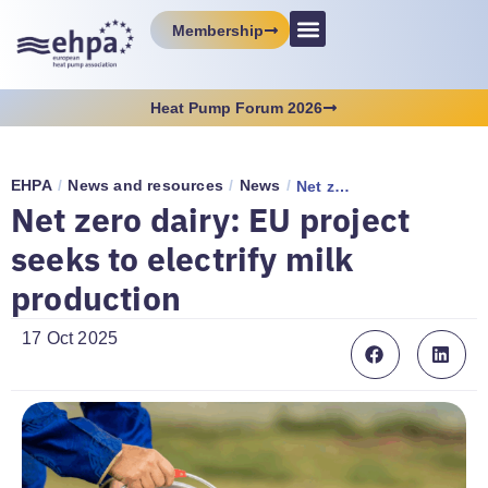
Membership
Heat Pump Forum 2026
EHPA
/
News and resources
/
News
/
Net zero dairy: EU project seeks to electrify milk production
Net zero dairy: EU project
seeks to electrify milk
production
17 Oct 2025