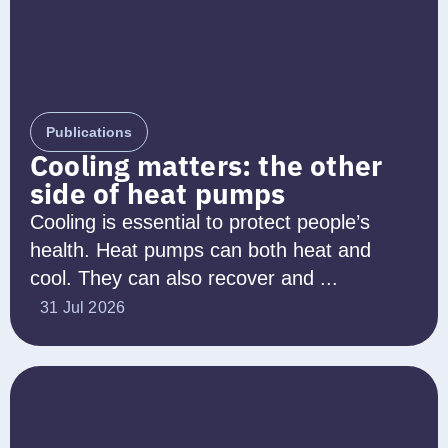
Publications
Cooling matters: the other
side of heat pumps
Cooling is essential to protect people’s
health. Heat pumps can both heat and
cool. They can also recover and ...
31 Jul 2026