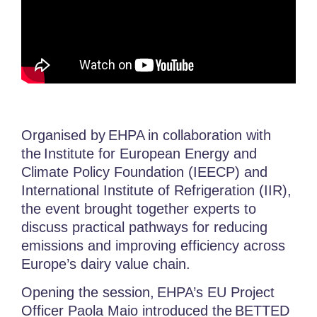
Organised by
EHPA
in collaboration with
the
Institute for European Energy and
Climate Policy Foundation (IEECP) and
International Institute of Refrigeration (IIR),
the event brought together experts to
discuss practical pathways for reducing
emissions and improving efficiency across
Europe’s dairy value chain.
Opening the session, EHPA’s EU Project
Officer
Paola Maio
introduced the
BETTED