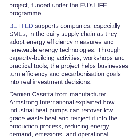
project
, funded under the EU’s
LIFE
programme.
BETTED
supports companies, especially
SMEs, in the dairy supply chain as they
adopt energy efficiency measures and
renewable energy technologies. Through
capacity-building activities, workshops and
practical tools, the project helps businesses
turn efficiency and decarbonisation goals
into real investment decisions.
Damien Casetta from manufacturer
Armstrong Internationa
l
explained how
industrial heat pumps can recover low-
grade waste heat and reinject it into the
production process, reducing energy
demand, emissions, and operational