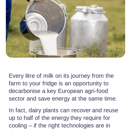
Every litre of milk on its journey from the
farm to your fridge is an opportunity to
decarbonise a key European agri-food
sector and save energy at the same time.
In fact, dairy plants can recover and reuse
up to half of the energy they require
for
cooling – if the right technologies are in