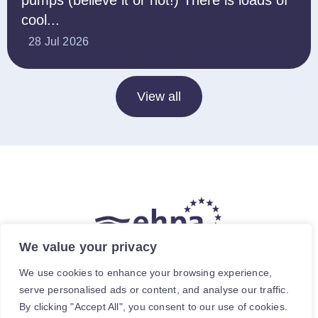
pumps (believe it or not!) There is loads of
cool...
28 Jul 2026
View all
We value your privacy
The hea
(
r
)
t of our energy future
We use cookies to enhance your browsing experience,
serve personalised ads or content, and analyse our traffic.
Avenue de Cortenbergh 120, 1000 Brussels, Belgium.
By clicking "Accept All", you consent to our use of cookies.
For specific enquiries, contact the relevant staff member.