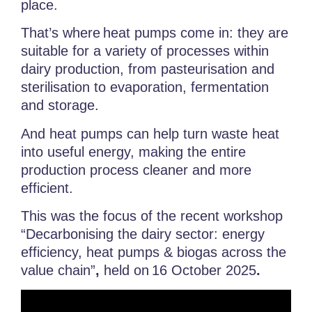
place.
That’s where heat pumps
come in: they are
suitable for a variety of processes within
dairy production, from pasteurisation and
sterilisation to evaporation, fermentation
and storage.
And heat pumps can help turn waste heat
into useful energy, making the entire
production process cleaner and more
efficient.
This was the focus of the recent
workshop
“Decarbonising the dairy sector: energy
efficiency, heat pumps & biogas across the
value chain”
,
held on
16 October 2025
.