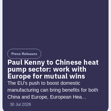
Press Releases
Paul Kenny to Chinese heat
pump sector: work with
Europe for mutual wins
The EU’s push to boost domestic
manufacturing can bring benefits for both
China and Europe, European Hea...
30 Jul 2026