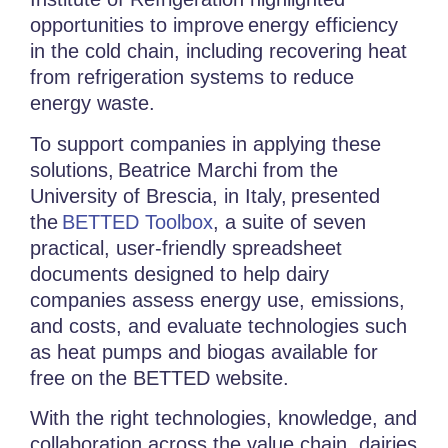
opportunities to improve
energy efficiency
in the cold chain
, including recovering heat
from refrigeration systems to reduce
energy waste.
To support companies in applying these
solutions,
Beatrice Marchi from the
University of Brescia, in Italy,
presented
the
BETTED Toolbox
, a suite of seven
practical, user-friendly spreadsheet
documents designed to help dairy
companies assess energy use, emissions,
and costs, and evaluate technologies such
as heat pumps and biogas available for
free on the BETTED website.
With the right technologies, knowledge, and
collaboration across the value chain, dairies