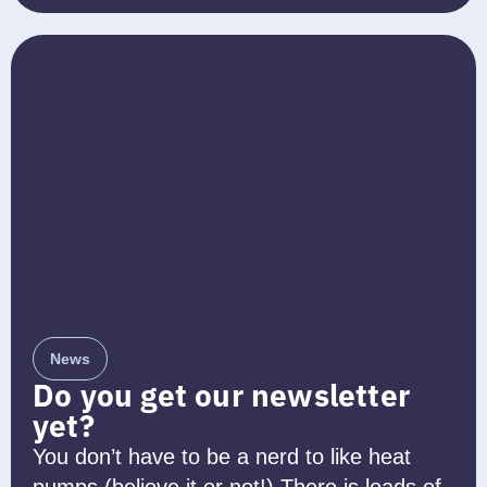
News
Do you get our newsletter
yet?
You don’t have to be a nerd to like heat