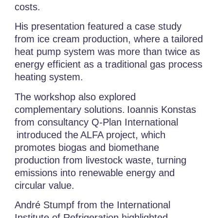
costs.
His presentation featured a case study
from ice cream production, where a tailored
heat pump system was more than twice as
energy efficient as a traditional gas process
heating system.
The workshop also explored
complementary solutions.
Ioannis Konstas
from consultancy Q-Plan International
introduced the
ALFA project
, which
promotes biogas and biomethane
production from livestock waste, turning
emissions into renewable energy and
circular value.
André Stumpf from the
International
Institute of Refrigeration highlighted