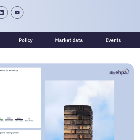
Policy
Market data
Events