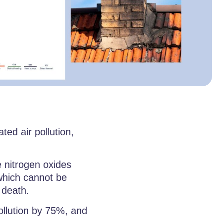
ed air pollution,
e nitrogen oxides
hich cannot be
 death.
ollution by 75%, and