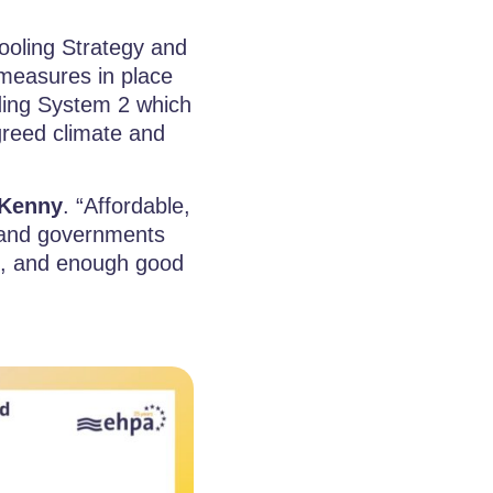
ooling Strategy and
t measures in place
ding System 2 which
greed climate and
Kenny
. “Affordable,
s and governments
ve, and enough good