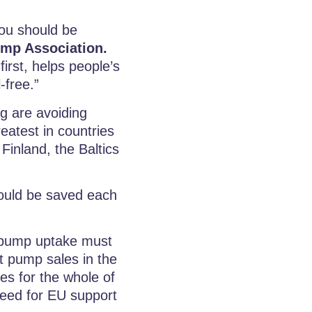
you should be
ump Association.
irst, helps people’s
-free.”
ng are avoiding
reatest in countries
inland, the Baltics
 could be saved each
t pump uptake must
t pump sales in the
es for the whole of
eed for EU support