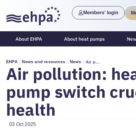
Members' login
M
About EHPA
About heat pumps
New
EHPA
News and resources
News
/
/
/
Air pollution: heat pump switch crucial for health
Air pollution: he
pump switch cruc
health
03 Oct 2025