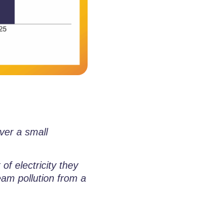
ver a small
of electricity they
eam pollution from a