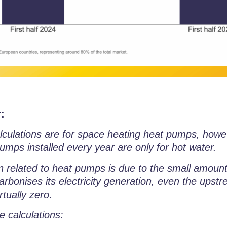
:
calculations are for space heating heat pumps, howe
umps installed every year are only for hot water.
on related to heat pumps is due to the small amount 
rbonises its electricity generation, even the upstr
rtually zero.
e calculations: