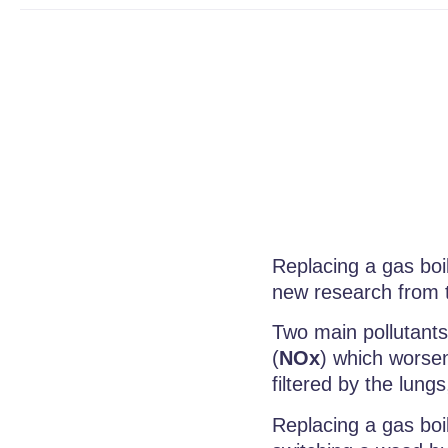
Replacing a gas boil
new research from 
Two main pollutants
(
NOx
) which worsen
filtered by the lung
Replacing a gas boi