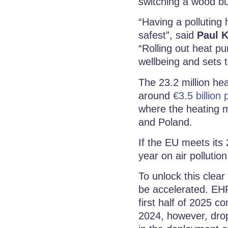
switching a wood b
“Having a polluting
safest”, said
Paul K
“Rolling out heat pu
wellbeing and sets t
The 23.2 million he
around
€3.5 billion 
where the heating m
and Poland.
If the EU meets its 
year on air pollution
To unlock this clea
be accelerated. EHP
first half of 2025 
2024, however, dro