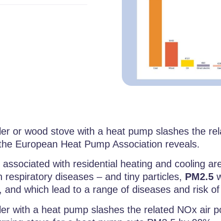
er or wood stove with a heat pump slashes the relat
the European Heat Pump Association reveals.
 associated with residential heating and cooling ar
 respiratory diseases – and tiny particles,
PM2.5
w
s, and which lead to a range of diseases and risk of
ler with a heat pump slashes the related NOx air p