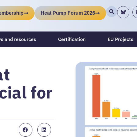
embership
Heat Pump Forum 2026
s and resources
Certification
EU Projects
at
ial for