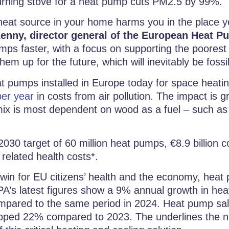
urning stove for a heat pump cuts PM2.5 by 99%.
 heat source in your home harms you in the place 
enny, director general of the European Heat P
mps faster, with a focus on supporting the poorest f
hem up for the future, which will inevitably be fossil
at pumps installed in Europe today for space heati
per year
in costs from air pollution. The impact is g
ix is most dependent on wood as a fuel – such as F
2030 target of 60 million heat pumps, €8.9 billion
 related health costs*.
r win for EU citizens’ health and the economy, hea
A’s latest figures show a 9% annual growth in hea
compared to the same period in 2024. Heat pump sal
pped 22% compared to 2023. The underlines the n