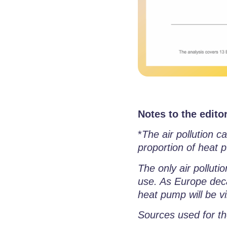
Notes to the editor
*
The air pollution 
proportion of heat p
The only air polluti
use. As Europe deca
heat pump will be vi
Sources used for th