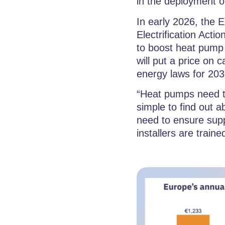
in the deployment of
In early 2026, the 
Electrification Acti
to boost heat pump 
will put a price on
energy laws for 2030
“Heat pumps need t
simple to find out 
need to ensure supp
installers are traine