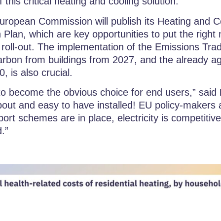
 this critical heating and cooling solution.
European Commission will publish its Heating and C
on Plan, which are key opportunities to put the righ
roll-out. The implementation of the Emissions Tra
 carbon from buildings from 2027, and the already a
, is also crucial.
o become the obvious choice for end users,” said
about and easy to have installed! EU policy-maker
ort schemes are in place, electricity is competiti
d.”