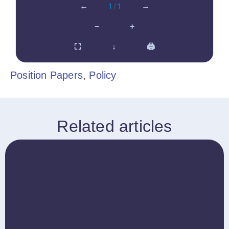
←
1
/
1
→
−
+
⛶
↓
🖨
Position Papers
,
Policy
Related articles