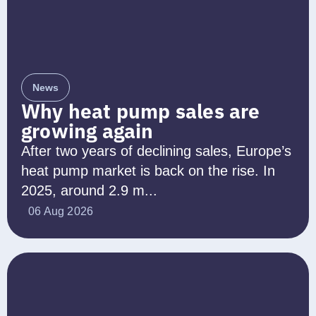
News
Why heat pump sales are
growing again
After two years of declining sales, Europe’s
heat pump market is back on the rise. In
2025, around 2.9 m...
06 Aug 2026