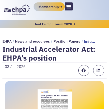
Membership
Heat Pump Forum 2026
EHPA
/
News and resources
/
Position Papers
/
Industrial Accelerator Act: EHPA’s position
Industrial Accelerator Act:
EHPA’s position
03 Jul 2026