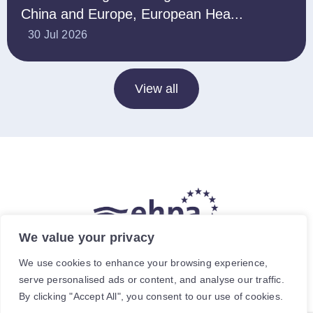
China and Europe, European Hea...
30 Jul 2026
View all
We value your privacy
The hea
(
r
)
t of our energy future
We use cookies to enhance your browsing experience,
serve personalised ads or content, and analyse our traffic.
Avenue de Cortenbergh 120, 1000 Brussels, Belgium.
By clicking "Accept All", you consent to our use of cookies.
For specific enquiries, contact the relevant staff member.