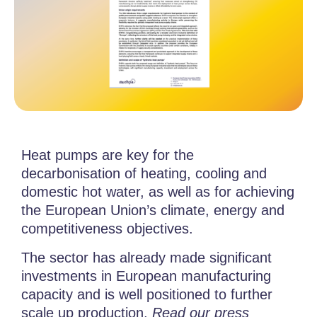
Heat pumps are key for the
decarbonisation of heating, cooling and
domestic hot water, as well as for achieving
the European Union’s climate, energy and
competitiveness objectives.
The sector has already made significant
investments in European manufacturing
capacity and is well positioned to further
scale up production.
Read our press