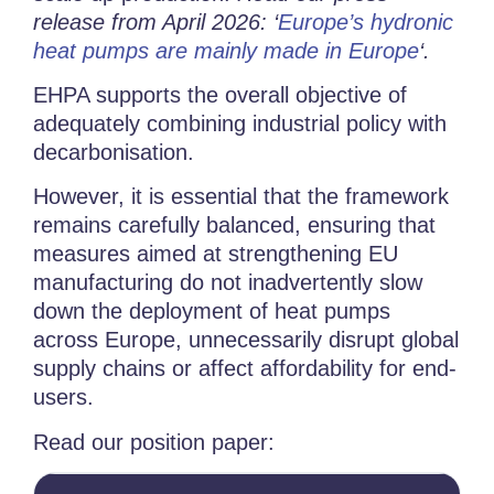
release from April 2026: ‘
Europe’s hydronic
heat pumps are mainly made in Europe
‘.
EHPA supports the overall objective of
adequately combining industrial policy with
decarbonisation.
However, it is essential that the framework
remains carefully balanced, ensuring that
measures aimed at strengthening EU
manufacturing do not inadvertently slow
down the deployment of heat pumps
across Europe, unnecessarily disrupt global
supply chains or affect affordability for end-
users.
Read our position paper: