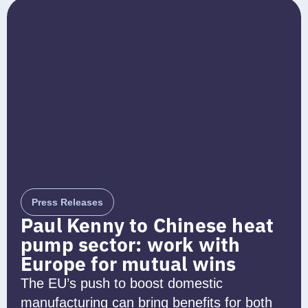
Press Releases
Paul Kenny to Chinese heat
pump sector: work with
Europe for mutual wins
The EU’s push to boost domestic
manufacturing can bring benefits for both