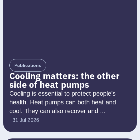
Publications
Cooling matters: the other
side of heat pumps
Cooling is essential to protect people’s
health. Heat pumps can both heat and
cool. They can also recover and ...
31 Jul 2026