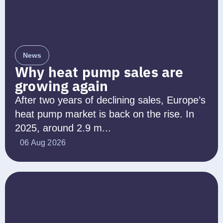
News
Why heat pump sales are
growing again
After two years of declining sales, Europe’s
heat pump market is back on the rise. In
2025, around 2.9 m...
06 Aug 2026