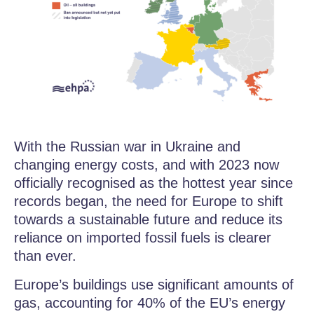
With the Russian war in Ukraine and
changing energy costs, and with 2023 now
officially recognised as the hottest year since
records began, the need for Europe to shift
towards a sustainable future and reduce its
reliance on imported fossil fuels is clearer
than ever.
Europe’s buildings use significant amounts of
gas, accounting for 40% of the EU’s energy