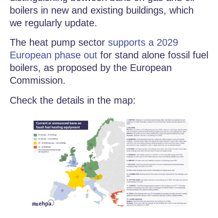
boilers in new and existing buildings, which
we regularly update.
The heat pump sector
supports a 2029
European phase out
for stand alone fossil fuel
boilers, as proposed by the European
Commission.
Check the details in the map: