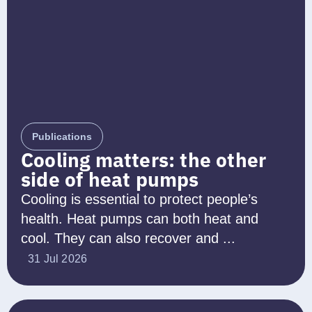
Publications
Cooling matters: the other
side of heat pumps
Cooling is essential to protect people’s
health. Heat pumps can both heat and
cool. They can also recover and ...
31 Jul 2026