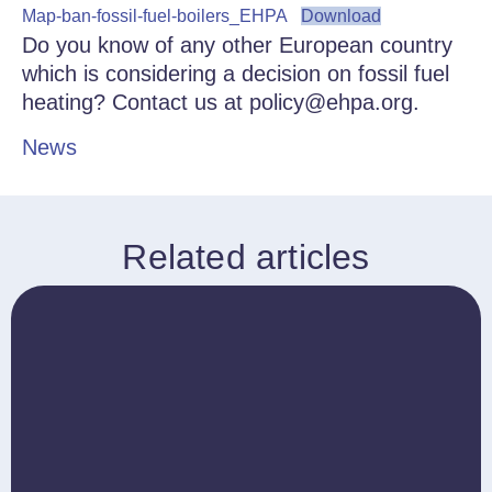
Map-ban-fossil-fuel-boilers_EHPA
Download
Do you know of any other European country
which is considering a decision on fossil fuel
heating? Contact us at policy@ehpa.org.
News
Related articles