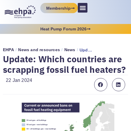
Membership
Heat Pump Forum 2026
EHPA
/
News and resources
/
News
/
Update: Which countries are scrapping fossil fuel heaters?
Update: Which countries are
scrapping fossil fuel heaters?
22 Jan 2024