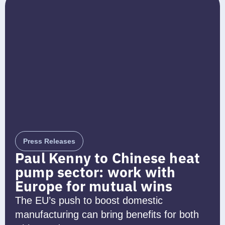
Press Releases
Paul Kenny to Chinese heat
pump sector: work with
Europe for mutual wins
The EU’s push to boost domestic
manufacturing can bring benefits for both