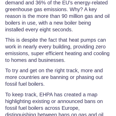
demand and 36% of the EU’s energy-related
greenhouse gas emissions. Why? A key
reason is the more than 90 million gas and oil
boilers in use, with a new boiler being
installed every eight seconds.
This is despite the fact that heat pumps can
work in nearly every building, providing zero
emissions, super efficient heating and cooling
to homes and businesses.
To try and get on the right track, more and
more countries are banning or phasing out
fossil fuel boilers.
To keep track, EHPA has created a map
highlighting existing or announced bans on
fossil fuel boilers across Europe,
distinguishing between bans on gas and oil