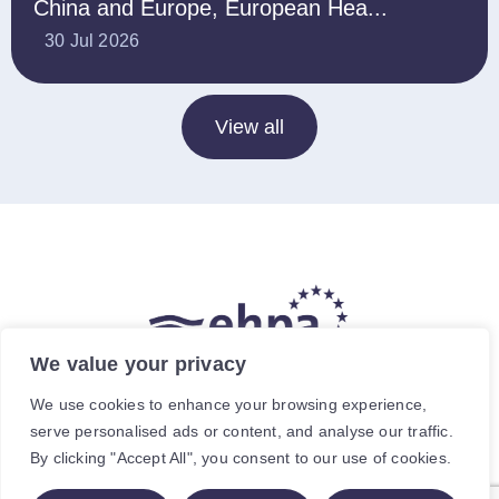
China and Europe, European Hea...
30 Jul 2026
View all
We value your privacy
The hea
(
r
)
t of our energy future
We use cookies to enhance your browsing experience,
serve personalised ads or content, and analyse our traffic.
Avenue de Cortenbergh 120, 1000 Brussels, Belgium.
By clicking "Accept All", you consent to our use of cookies.
For specific enquiries, contact the relevant staff member.
© The European Heat Pump Association AISBL.