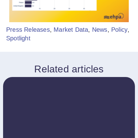
Press Releases
,
Market Data
,
News
,
Policy
,
Spotlight
Related articles