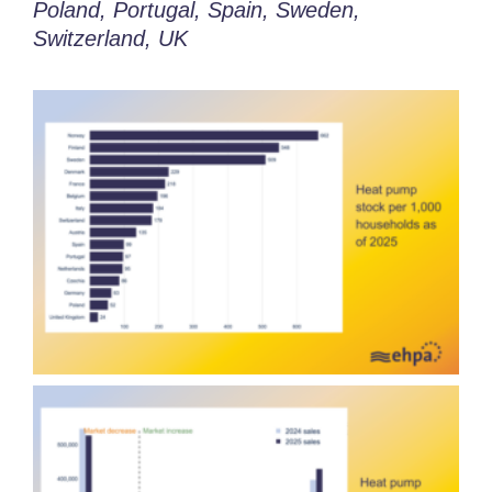
Poland, Portugal,
Spain,
Sweden,
Switzerland, UK