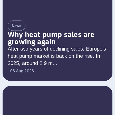
News
Why heat pump sales are
growing again
After two years of declining sales, Europe’s
heat pump market is back on the rise. In
2025, around 2.9 m...
06 Aug 2026