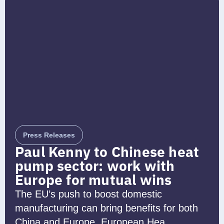
Press Releases
Paul Kenny to Chinese heat
pump sector: work with
Europe for mutual wins
The EU’s push to boost domestic
manufacturing can bring benefits for both
China and Europe, European Hea...