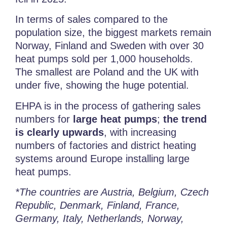
In terms of sales compared to the
population size, the biggest markets remain
Norway, Finland and Sweden with over 30
heat pumps sold per 1,000 households.
The smallest are Poland and the UK with
under five, showing the huge potential.
EHPA is in the process of gathering sales
numbers for
large heat pumps
;
the trend
is clearly upwards
, with increasing
numbers of factories and district heating
systems around Europe installing large
heat pumps.
*The countries are Austria, Belgium, Czech
Republic, Denmark, Finland, France,
Germany, Italy, Netherlands, Norway,