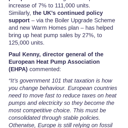
increase of 7% to 111,000 units.
Similarly,
the UK’s
continued policy
support
– via the Boiler Upgrade Scheme
and new Warm Homes plan – has helped
bring up heat pump sales by 27%, to
125,000 units.
Paul Kenny, director general of the
European Heat Pump Association
(EHPA)
commented:
“It’s government 101 that taxation is how
you change behaviour. European countries
need to move fast to reduce taxes on heat
pumps and electricity so they become the
most competitive choice. This must be
consolidated through stable policies.
Otherwise, Europe is still relying on fossil