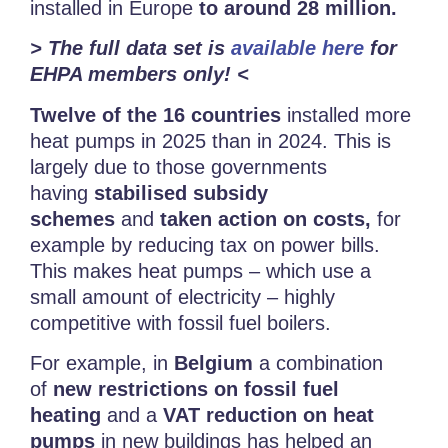
installed in Europe
to around 28 million.
> The full data set is
available here
for
EHPA members only! <
Twelve of the 16 countries
installed more
heat pumps
in 2025 than in 2024. This is
largely due to those governments
having
stabilised subsidy
schemes
and
taken action on costs,
for
example by reducing tax on power bills.
This makes heat pumps – which use a
small amount of electricity – highly
competitive with fossil fuel boilers.
For example, in
Belgium
a combination
of
new restrictions on fossil fuel
heating
and a
VAT reduction on heat
pumps
in new buildings has helped an