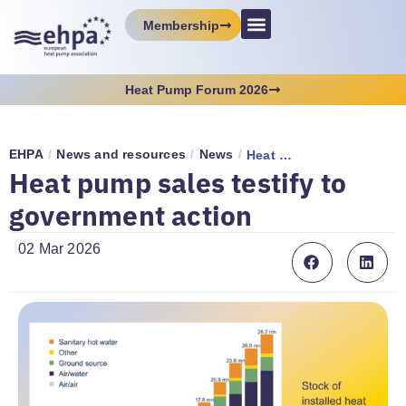
Membership
Heat Pump Forum 2026
EHPA
/
News and resources
/
News
/
Heat pump sales testify to government action
Heat pump sales testify to
government action
02 Mar 2026