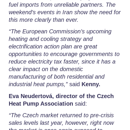
fuel imports from unreliable partners.
The
weekend’s events in Iran show the need for
this more clearly than ever.
“The European Commission’s upcoming
heating and cooling strategy and
electrification action plan are great
opportunities to encourage governments to
reduce electricity tax faster, since it has a
clear impact on the domestic
manufacturing of both residential and
industrial heat pumps,”
said
Kenny.
Eva Neudertová, director of the Czech
Heat Pump Association
said:
“The Czech market returned to pre-crisis
sales levels last year, however, right now