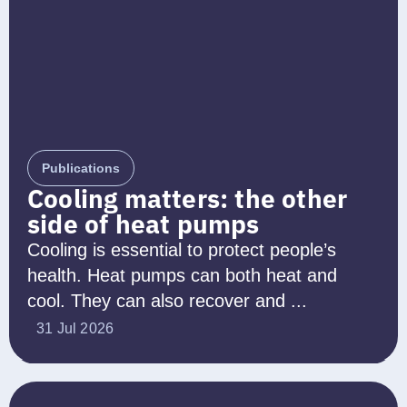
Publications
Cooling matters: the other
side of heat pumps
Cooling is essential to protect people’s
health. Heat pumps can both heat and
cool. They can also recover and ...
31 Jul 2026