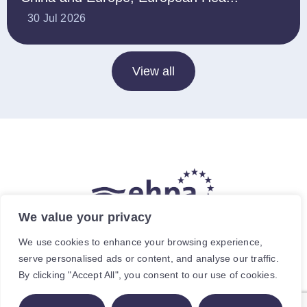
30 Jul 2026
View all
We value your privacy
The hea
(
r
)
t of our energy future
We use cookies to enhance your browsing experience,
serve personalised ads or content, and analyse our traffic.
Avenue de Cortenbergh 120, 1000 Brussels, Belgium.
By clicking "Accept All", you consent to our use of cookies.
For specific enquiries, contact the relevant staff member.
© The European Heat Pump Association AISBL.