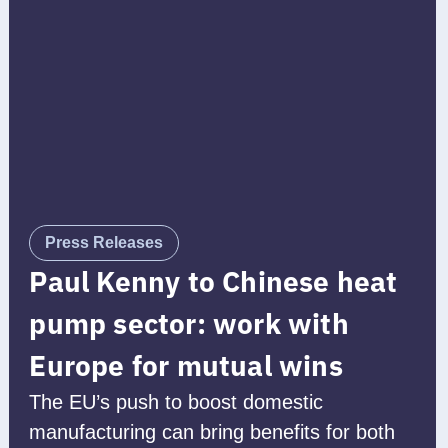
Press Releases
Paul Kenny to Chinese heat
pump sector: work with
Europe for mutual wins
The EU’s push to boost domestic
manufacturing can bring benefits for both