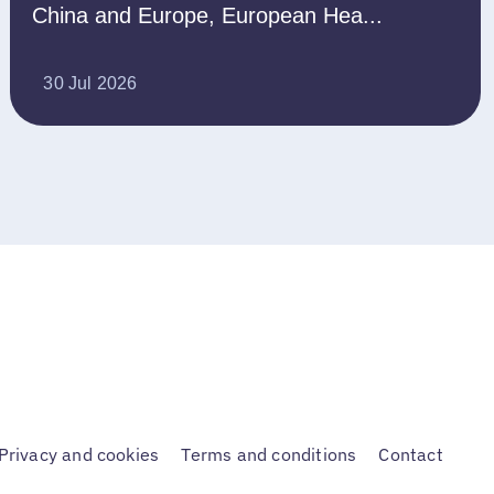
China and Europe, European Hea...
30 Jul 2026
Privacy and cookies
Terms and conditions
Contact