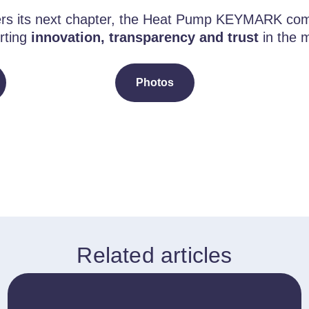
ers its next chapter, the Heat Pump KEYMARK co
rting
innovation, transparency and trust
in the 
Photos
Related articles