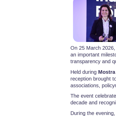
On 25 March 2026,
an important miles
transparency and q
Held during
Mostra
reception brought to
associations, polic
The event celebrat
decade and recognis
During the evening