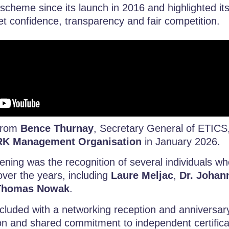
 scheme since its launch in 2016 and highlighted its
t confidence, transparency and fair competition.
 from
Bence Thurnay
, Secretary General of ETICS
K Management Organisation
in January 2026.
vening was the recognition of several individuals w
ver the years, including
Laure Meljac
,
Dr. Joha
Thomas Nowak
.
cluded with a networking reception and anniversar
ion and shared commitment to independent certifica