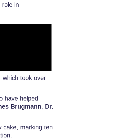
 role in
, which took over
ho have helped
nnes Brugmann
,
Dr.
y cake, marking ten
tion.