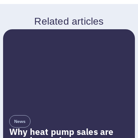
Related articles
News
Why heat pump sales are