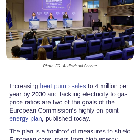
Photo: EC - Audiovisual Service
Increasing
heat pump sales
to 4 million per
year by 2030 and tackling electricity to gas
price ratios are two of the goals of the
European Commission’s highly on-point
energy plan
, published today.
The plan is a ‘toolbox’ of measures to shield
European consumers from high energy