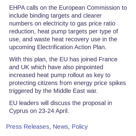
EHPA calls on the European Commission to
include binding targets and clearer
numbers on electricity to gas price ratio
reduction, heat pump targets per type of
use, and waste heat recovery use in the
upcoming Electrification Action Plan.
With this plan, the EU has joined France
and UK which have also pinpointed
increased heat pump rollout as key to
protecting citizens from energy price spikes
triggered by the Middle East war.
EU leaders will discuss the proposal in
Cyprus on 23-24 April.
Press Releases
,
News
,
Policy