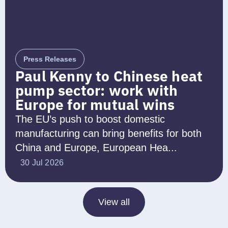
Press Releases
Paul Kenny to Chinese heat
pump sector: work with
Europe for mutual wins
The EU’s push to boost domestic
manufacturing can bring benefits for both
China and Europe, European Hea...
30 Jul 2026
View all