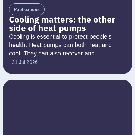
Publications
Cooling matters: the other
side of heat pumps
Cooling is essential to protect people’s
health. Heat pumps can both heat and
cool. They can also recover and ...
31 Jul 2026