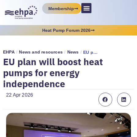
Membership
Heat Pump Forum 2026
EHPA
/
News and resources
/
News
/
EU plan will boost heat pumps for energy independence
EU plan will boost heat
pumps for energy
independence
22 Apr 2026