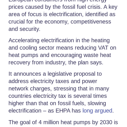
prices caused by the fossil fuel crisis. A key
area of focus is electrification, identified as
crucial for the economy, competitiveness
and security.
Accelerating electrification in the heating
and cooling sector means reducing VAT on
heat pumps and encouraging waste heat
recovery from industry, the plan says.
It announces a legislative proposal to
address electricity taxes and power
network charges, stressing that in many
countries electricity tax is several times
higher than that on fossil fuels, slowing
electrification – as EHPA has
long argued
.
The goal of 4 million heat pumps by 2030 is