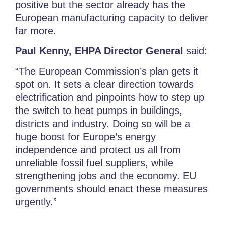
positive but the sector already has the
European manufacturing capacity to deliver
far more.
Paul Kenny, EHPA Director General
said:
“The European Commission’s plan gets it
spot on. It sets a clear direction towards
electrification and pinpoints how to step up
the switch to heat pumps in buildings,
districts and industry. Doing so will be a
huge boost for Europe’s energy
independence and protect us all from
unreliable fossil fuel suppliers, while
strengthening jobs and the economy. EU
governments should enact these measures
urgently.”