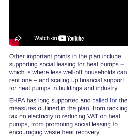
Other important points in the plan include
supporting social leasing for heat pumps –
which is where less well-off households can
rent one – and scaling up financial support
for heat pumps in buildings and industry.
EHPA has long supported and
called for
the
measures outlined in the plan, from tackling
tax on electricity to reducing VAT on heat
pumps, from promoting social leasing to
encouraging waste heat recovery.