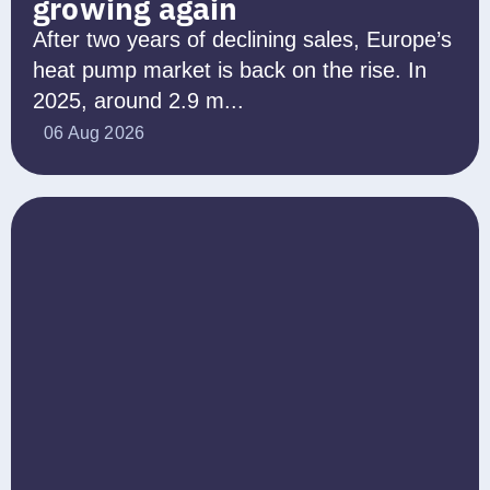
growing again
After two years of declining sales, Europe’s
heat pump market is back on the rise. In
2025, around 2.9 m...
06 Aug 2026