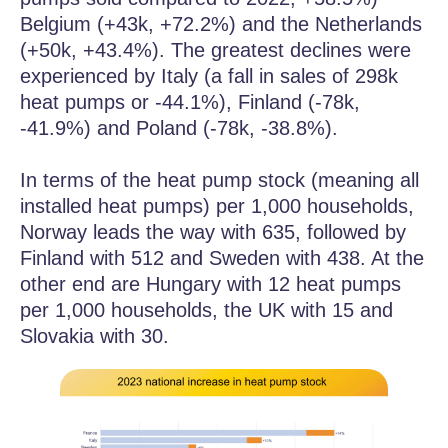
Belgium (+43k, +72.2%) and the Netherlands
(+50k, +43.4%). The greatest declines were
experienced by Italy (a fall in sales of 298k
heat pumps or -44.1%), Finland (-78k,
-41.9%) and Poland (-78k, -38.8%).
In terms of the heat pump stock (meaning all
installed heat pumps) per 1,000 households,
Norway leads the way with 635, followed by
Finland with 512 and Sweden with 438. At the
other end are Hungary with 12 heat pumps
per 1,000 households, the UK with 15 and
Slovakia with 30.