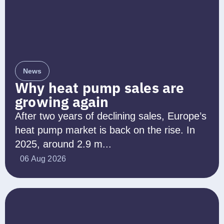
News
Why heat pump sales are
growing again
After two years of declining sales, Europe’s
heat pump market is back on the rise. In
2025, around 2.9 m...
06 Aug 2026