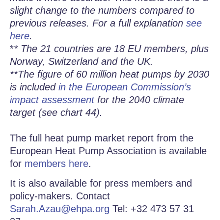
slight change to the numbers compared to
previous releases. For a full explanation
see
here
.
*
* The 21 countries are 18 EU members, plus
Norway, Switzerland and the UK.
**The figure of 60 million heat pumps by 2030
is included
in the European Commission’s
impact assessment
for the 2040 climate
target (see chart 44).
The full heat pump market report from the
European Heat Pump Association is available
for
members here
.
It is also available for press members and
policy-makers. Contact
Sarah.Azau@ehpa.org
Tel: +32 473 57 31