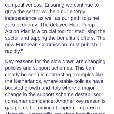
competitiveness. Ensuring we continue to
grow the sector will help our energy
independence as well as our path to a net
zero economy. The delayed Heat Pump
Action Plan is a crucial tool for stabilising the
sector and tapping the benefits it offers. The
new European Commission must publish it
rapidly.”
Key reasons for the slow down are changing
policies and support schemes. This can
clearly be seen in contrasting examples like
the Netherlands, where stable policies have
boosted growth and Italy where a major
change in the support scheme destabilised
consumer confidence. Another key reason is
gas prices becoming cheaper compared to