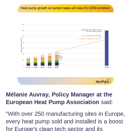
Mélanie Auvray, Policy Manager at the
European Heat Pump Association
said:
“With over 250 manufacturing sites in Europe,
every heat pump sold and installed is a boost
for Europe’s clean tech sector and its