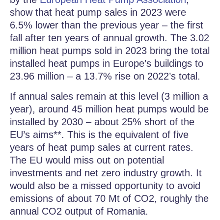
show that heat pump sales in 2023 were
6.5% lower than the previous year – the first
fall after ten years of annual growth. The 3.02
million heat pumps sold in 2023 bring the total
installed heat pumps in Europe’s buildings to
23.96 million – a 13.7% rise on 2022’s total.
If annual sales remain at this level (3 million a
year), around 45 million heat pumps would be
installed by 2030 – about 25% short of the
EU’s aims**. This is the equivalent of five
years of heat pump sales at current rates.
The EU would miss out on potential
investments and net zero industry growth. It
would also be a missed opportunity to avoid
emissions of about 70 Mt of CO2, roughly the
annual CO2 output of Romania.