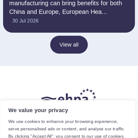
manufacturing can bring benefits for both
China and Europe, European Hea...
30 Jul 2026
View all
We value your privacy
The hea
(
r
)
t of our energy future
We use cookies to enhance your browsing experience,
serve personalised ads or content, and analyse our traffic.
Avenue de Cortenbergh 120, 1000 Brussels, Belgium.
By clicking "Accept All", you consent to our use of cookies.