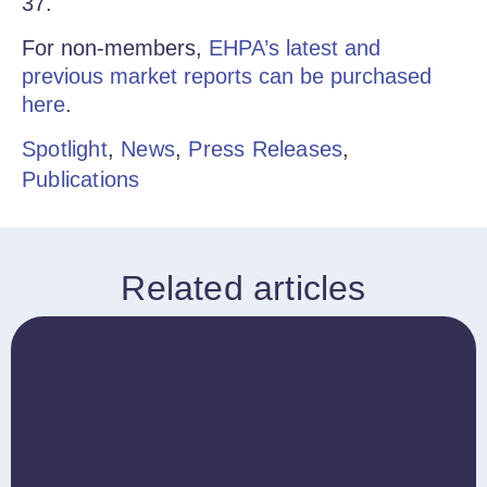
37.
For non-members,
EHPA’s latest and
previous market reports can be purchased
here
.
Spotlight
,
News
,
Press Releases
,
Publications
Related articles