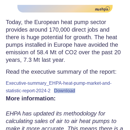
Today, the European heat pump sector
provides around 170,000 direct jobs and
there is huge potential for growth. The heat
pumps installed in Europe have avoided the
emission of 58.4 Mt of CO2 over the past 20
years, 7.3 Mt last year.
Read the executive summary of the report:
Executive-summary_EHPA-heat-pump-market-and-
statistic-report-2024-2
Download
More information:
EHPA has updated its methodology for
calculating sales of air to air heat pumps to
make it more accurate. This means there is a