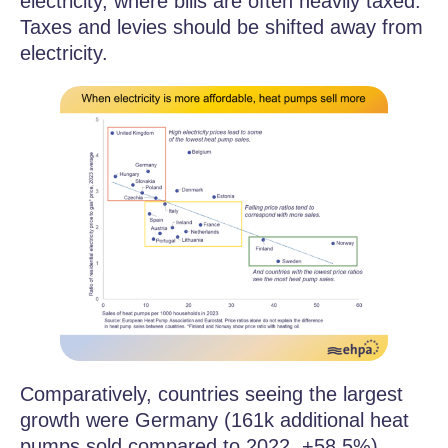
electricity, where bills are often heavily taxed.
Taxes and levies should be shifted away from
electricity.
Comparatively, countries seeing the largest
growth were Germany (161k additional heat
pumps sold compared to 2022, +58.5%)