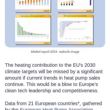
Market report 2024 - website image
The heating contribution to the EU’s 2030
climate targets will be missed by a significant
amount if current trends in heat pump sales
continue. This would be a blow to Europe’s
clean tech leadership and competitiveness.
Data from 21 European countries*, gathered
by the
European Heat Pump Association
,