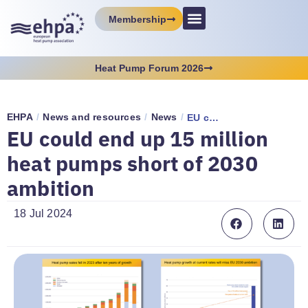
Membership
Heat Pump Forum 2026
EHPA
/
News and resources
/
News
/
EU could end up 15 million heat pumps short of 2030 ambition
EU could end up 15 million
heat pumps short of 2030
ambition
18 Jul 2024