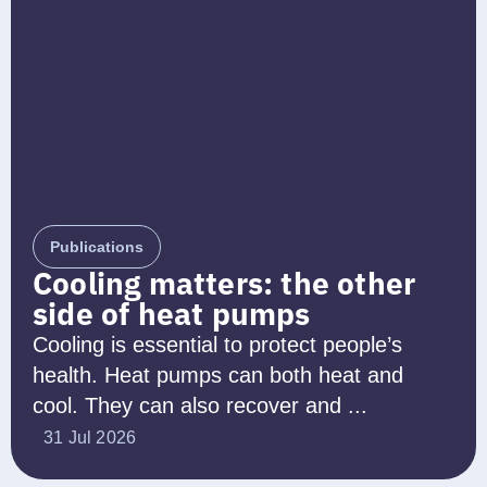
Publications
Cooling matters: the other
side of heat pumps
Cooling is essential to protect people’s
health. Heat pumps can both heat and
cool. They can also recover and ...
31 Jul 2026