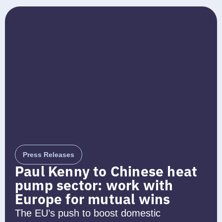
Press Releases
Paul Kenny to Chinese heat
pump sector: work with
Europe for mutual wins
The EU’s push to boost domestic