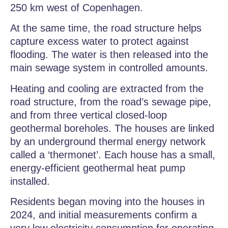
250 km west of Copenhagen.
At the same time, the road structure helps
capture excess water to protect against
flooding. The water is then released into the
main sewage system in controlled amounts.
Heating and cooling are extracted from the
road structure, from the road’s sewage pipe,
and from three vertical closed-loop
geothermal boreholes. The houses are linked
by an underground thermal energy network
called a ‘thermonet’. Each house has a small,
energy-efficient geothermal heat pump
installed.
Residents began moving into the houses in
2024, and initial measurements confirm a