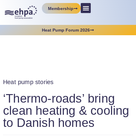
Membership
Heat Pump Forum 2026
Heat pump stories
‘Thermo-roads’ bring
clean heating & cooling
to Danish homes