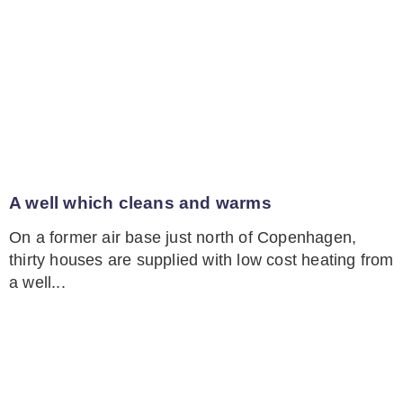
A well which cleans and warms
On a former air base just north of Copenhagen,
thirty houses are supplied with low cost heating from
a well...