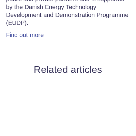
by the Danish Energy Technology
Development and Demonstration Programme
(EUDP).
Find out more
Related articles