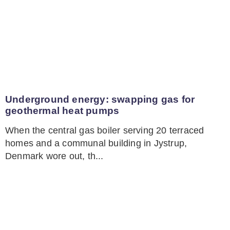
Underground energy: swapping gas for
geothermal heat pumps
When the central gas boiler serving 20 terraced
homes and a communal building in Jystrup,
Denmark wore out, th...