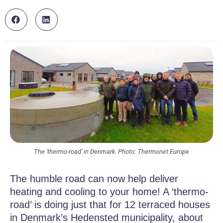
The 'thermo-road' in Denmark. Photo: Thermonet Europe
The humble road can now help deliver
heating and cooling to your home! A ‘thermo-
road’ is doing just that for 12 terraced houses
in Denmark’s Hedensted municipality, about