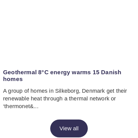
Geothermal 8°C energy warms 15 Danish
homes
A group of homes in Silkeborg, Denmark get their
renewable heat through a thermal network or
‘thermonet&...
View all