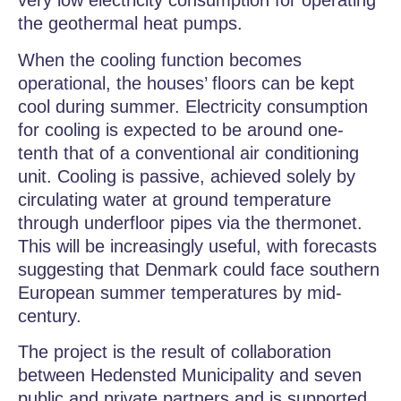
very low electricity consumption for operating
the geothermal heat pumps.
When the cooling function becomes
operational, the houses’ floors can be kept
cool during summer. Electricity consumption
for cooling is expected to be around one-
tenth that of a conventional air conditioning
unit. Cooling is passive, achieved solely by
circulating water at ground temperature
through underfloor pipes via the thermonet.
This will be increasingly useful, with forecasts
suggesting that Denmark could face southern
European summer temperatures by mid-
century.
The project is the result of collaboration
between Hedensted Municipality and seven
public and private partners and is supported