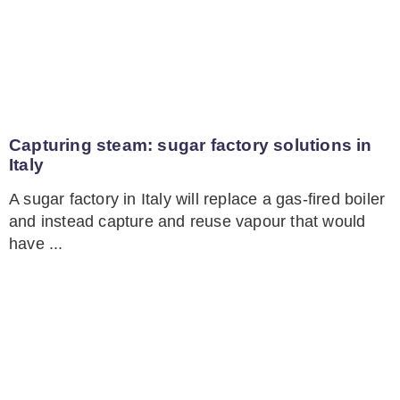
Capturing steam: sugar factory solutions in
Italy
A sugar factory in Italy will replace a gas-fired boiler
and instead capture and reuse vapour that would
have ...