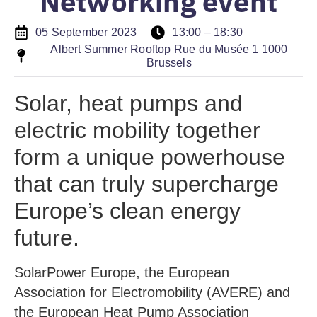
Networking event
05 September 2023
13:00 – 18:30
Albert Summer Rooftop Rue du Musée 1 1000
Brussels
Solar, heat pumps and
electric mobility together
form a unique powerhouse
that can truly supercharge
Europe’s clean energy
future.
SolarPower Europe, the European
Association for Electromobility (AVERE) and
the European Heat Pump Association