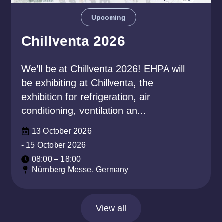
Upcoming
Chillventa 2026
We’ll be at Chillventa 2026! EHPA will
be exhibiting at Chillventa, the
exhibition for refrigeration, air
conditioning, ventilation an...
13 October 2026
- 15 October 2026
08:00 – 18:00
Nürnberg Messe, Germany
View all