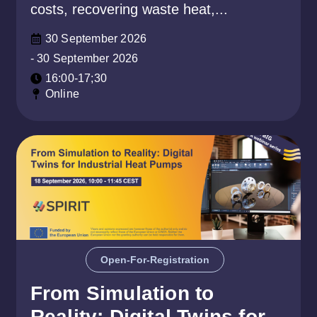
costs, recovering waste heat,...
30 September 2026
- 30 September 2026
16:00-17;30
Online
Open-For-Registration
From Simulation to
Reality: Digital Twins for