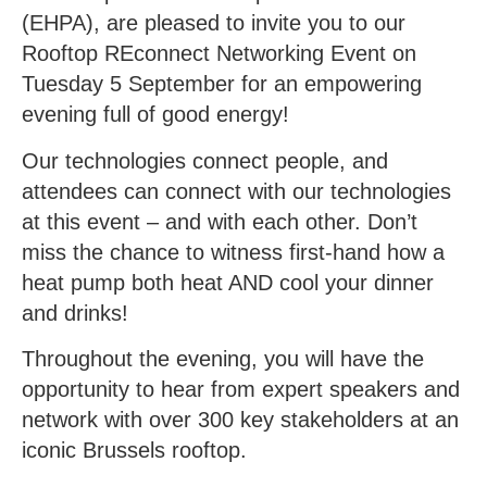
(EHPA), are pleased to invite you to our
Rooftop REconnect Networking Event on
Tuesday 5 September for an empowering
evening full of good energy!
Our technologies connect people, and
attendees can connect with our technologies
at this event – and with each other. Don’t
miss the chance to witness first-hand how a
heat pump both heat AND cool your dinner
and drinks!
Throughout the evening, you will have the
opportunity to hear from expert speakers and
network with over 300 key stakeholders at an
iconic Brussels rooftop.