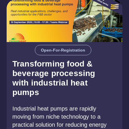
Open-For-Registration
Transforming food &
beverage processing
with industrial heat
pumps
Industrial heat pumps are rapidly
moving from niche technology to a
practical solution for reducing energy