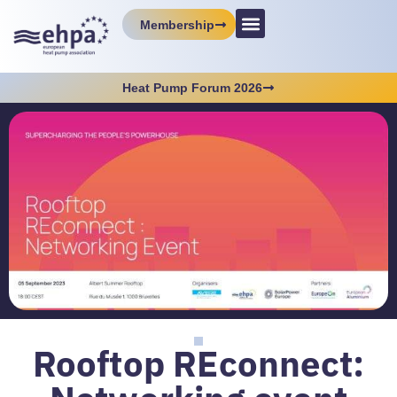
Membership
Heat Pump Forum 2026
Rooftop REconnect: