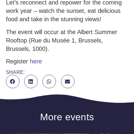
Let’s reconnect and repower for the coming
work year – watch the sunset, eat delicious
food and take in the stunning views!
The event will occur at the Albert Summer
Rooftop (Rue du Musée 1, Brussels,
Brussels, 1000).
Register
here
SHARE:
More events