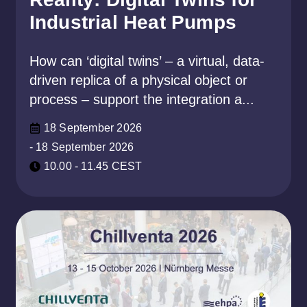
Industrial Heat Pumps
How can ‘digital twins’ – a virtual, data-
driven replica of a physical object or
process – support the integration a...
18 September 2026
- 18 September 2026
10.00 - 11.45 CEST