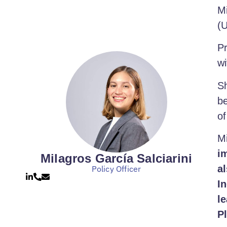
Mi
(U
Pr
wi
Sh
be
of
M
i
Milagros García Salciarini
al
Policy Officer
I
l
P