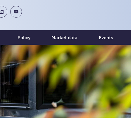
Policy
Market data
Events