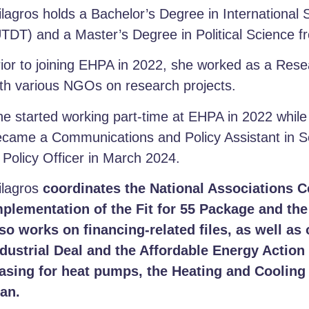
lagros holds a Bachelor’s Degree in International 
TDT) and a Master’s Degree in Political Science fr
ior to joining EHPA in 2022, she worked as a Res
th various NGOs on research projects.
e started working part-time at EHPA in 2022 whil
came a Communications and Policy Assistant in Se
 Policy Officer in March 2024.
ilagros
coordinates the National Associations 
mplementation of the Fit for 55 Package and th
so works on financing-related files, as well as 
ndustrial Deal and the Affordable Energy Action
easing for heat pumps, the Heating and Cooling 
lan.