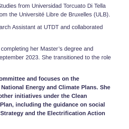
Studies from Universidad Torcuato Di Tella
om the Université Libre de Bruxelles (ULB).
earch Assistant at UTDT and collaborated
e completing her Master’s degree and
ptember 2023. She transitioned to the role
Committee and focuses on the
e National Energy and Climate Plans.
She
other initiatives under the Clean
 Plan, including the guidance on social
Strategy and the Electrification Action