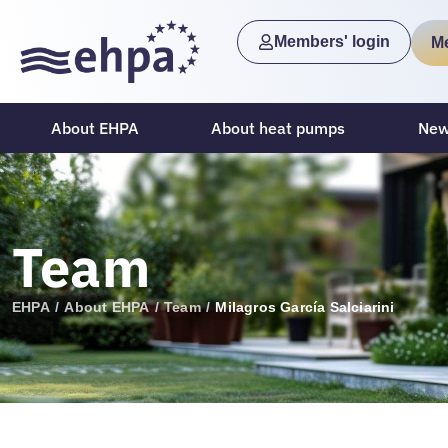
Members' login
M
About EHPA
About heat pumps
New
Team
EHPA
/
About EHPA
/
Team
/
Milagros García Salciarini