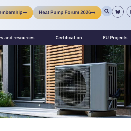
embership
Heat Pump Forum 2026
s and resources
Certification
EU Projects