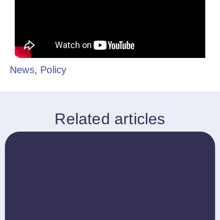
News
,
Policy
Related articles