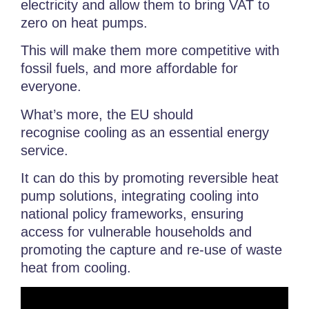
electricity and allow them to bring VAT to
zero on heat pumps.
This will make them more competitive with
fossil fuels, and more affordable for
everyone.
What’s more, the EU should
recognise
cooling as an essential energy
service.
It can do this by promoting
reversible heat
pump solutions, integrating cooling into
national policy frameworks,
ensuring
access for vulnerable households and
promoting the capture and re-use of
waste
heat from cooling.