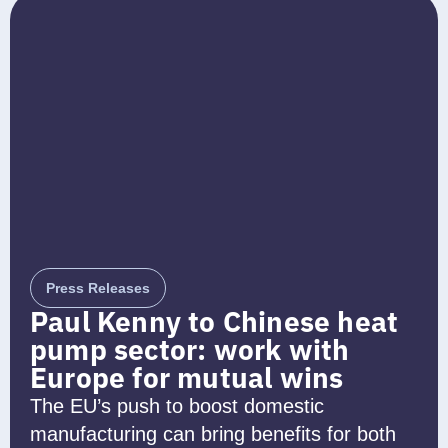
Press Releases
Paul Kenny to Chinese heat
pump sector: work with
Europe for mutual wins
The EU’s push to boost domestic
manufacturing can bring benefits for both