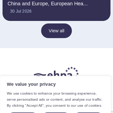
China and Europe, European Hea...
30 Jul 2026
View all
We value your privacy
The hea
(
r
)
t of our energy future
We use cookies to enhance your browsing experience,
serve personalised ads or content, and analyse our traffic.
Avenue de Cortenbergh 120, 1000 Brussels, Belgium.
By clicking "Accept All", you consent to our use of cookies.
For specific enquiries, contact the relevant staff member.