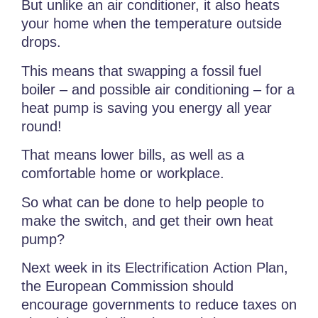
But unlike an air conditioner, it also heats
your home when the temperature outside
drops.
This means that swapping a fossil fuel
boiler – and possible air conditioning – for a
heat pump is saving you energy all year
round!
That means lower bills, as well as a
comfortable home or workplace.
So what can be done to help people to
make the switch, and get their own heat
pump?
Next week in its Electrification Action Plan,
the European Commission should
encourage governments to reduce taxes on