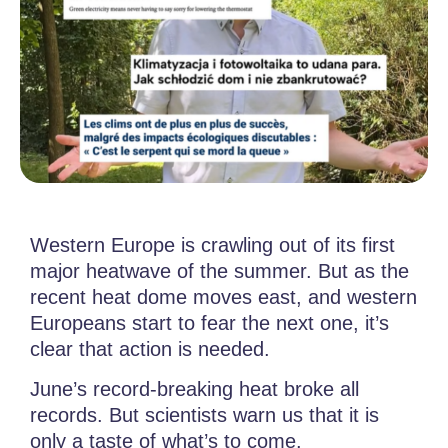
Western Europe is crawling out of its first
major heatwave of the summer. But as the
recent heat dome moves east, and western
Europeans start to fear the next one, it’s
clear that action is needed.
June’s record-breaking heat broke all
records. But scientists warn us that it is
only a taste of what’s to come.