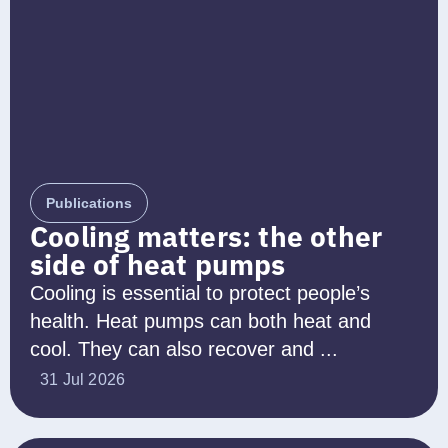
Publications
Cooling matters: the other
side of heat pumps
Cooling is essential to protect people’s
health. Heat pumps can both heat and
cool. They can also recover and ...
31 Jul 2026