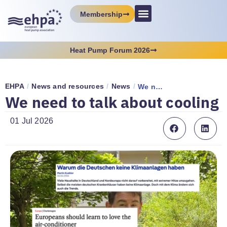
Membership
Heat Pump Forum 2026
EHPA
/
News and resources
/
News
/
We need to talk about cooling
We need to talk about cooling
01 Jul 2026