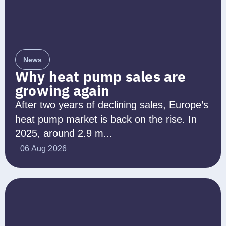
News
Why heat pump sales are
growing again
After two years of declining sales, Europe’s
heat pump market is back on the rise. In
2025, around 2.9 m...
06 Aug 2026