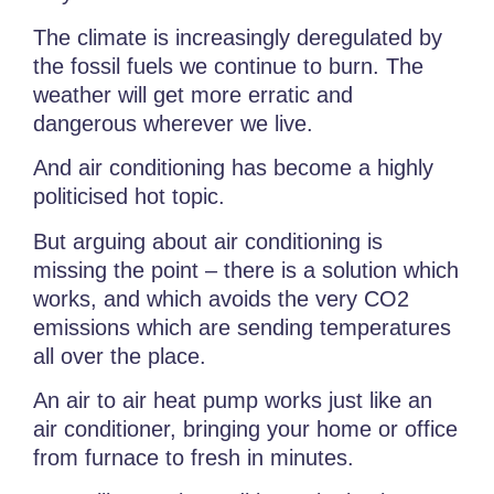
The climate is increasingly deregulated by
the fossil fuels we continue to burn. The
weather will get more erratic and
dangerous wherever we live.
And air conditioning has become a highly
politicised hot topic.
But arguing about air conditioning is
missing the point – there is a solution which
works, and which avoids the very CO2
emissions which are sending temperatures
all over the place.
An air to air heat pump works just like an
air conditioner, bringing your home or office
from furnace to fresh in minutes.