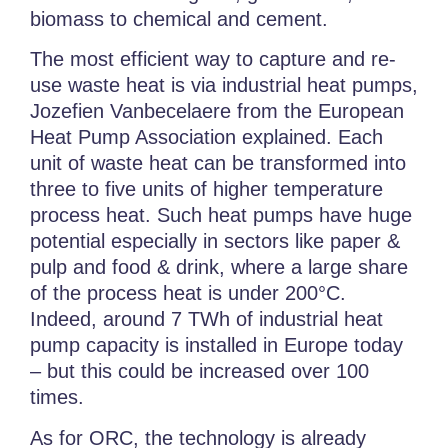
biomass to chemical and cement.
The most efficient way to capture and re-
use waste heat is via industrial heat pumps,
Jozefien Vanbecelaere from the European
Heat Pump Association explained. Each
unit of waste heat can be transformed into
three to five units of higher temperature
process heat. Such heat pumps have huge
potential especially in sectors like paper &
pulp and food & drink, where a large share
of the process heat is under 200°C.
Indeed, around 7 TWh of industrial heat
pump capacity is installed in Europe today
– but this could be increased over 100
times.
As for ORC, the technology is already