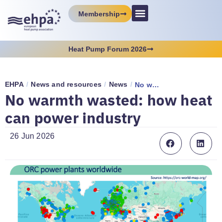
Membership
Heat Pump Forum 2026
EHPA
/
News and resources
/
News
/
No warmth wasted: how heat can power industry
No warmth wasted: how heat
can power industry
26 Jun 2026