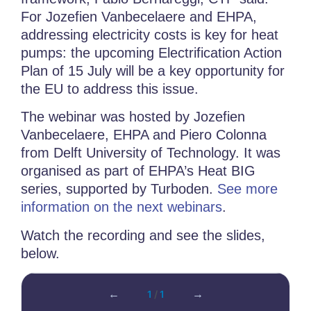
For Jozefien Vanbecelaere and EHPA,
addressing electricity costs is key for heat
pumps: the upcoming Electrification Action
Plan of 15 July will be a key opportunity for
the EU to address this issue.
The webinar was hosted by
Jozefien
Vanbecelaere, EHPA and Piero Colonna
from Delft University of Technology. It was
o
rganised as part of EHPA’s Heat BIG
series, supported by Turboden.
See more
information on the next webinars
.
Watch the recording and see the slides,
below.
←
1
/
1
→