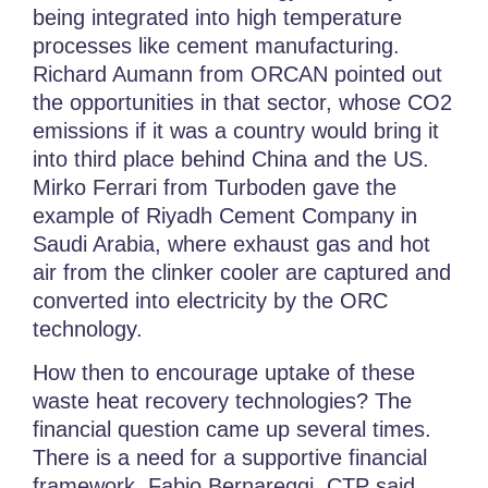
being integrated into high temperature
processes like cement manufacturing.
Richard Aumann from ORCAN pointed out
the opportunities in that sector, whose CO2
emissions if it was a country would bring it
into third place behind China and the US.
Mirko Ferrari from Turboden gave the
example of Riyadh Cement Company in
Saudi Arabia, where exhaust gas and hot
air from the clinker cooler are captured and
converted into electricity by the ORC
technology.
How then to encourage uptake of these
waste heat recovery technologies? The
financial question came up several times.
There is a n
eed for a supportive financial
framework
, Fabio Bernareggi, CTP said.