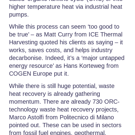
higher temperature heat via industrial heat
pumps.
While this process can seem ‘too good to
be true’ – as Matt Curry from ICE Thermal
Harvesting quoted his clients as saying – it
works, saves costs, and helps industry
decarbonise. Indeed, it’s a ‘major untapped
energy resource’ as Hans Korteweg from
COGEN Europe put it.
While there is still huge potential, waste
heat recovery is already gathering
momentum. There are already 730 ORC-
technology waste heat recovery projects,
Marco Astolfi from Politecnico di Milano
pointed out. These can be used in sectors
from fossil fuel engines, geothermal,