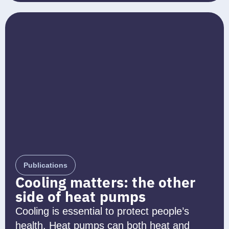
Publications
Cooling matters: the other
side of heat pumps
Cooling is essential to protect people’s
health. Heat pumps can both heat and