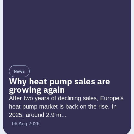
News
Why heat pump sales are
growing again
After two years of declining sales, Europe’s
heat pump market is back on the rise. In
2025, around 2.9 m...
06 Aug 2026