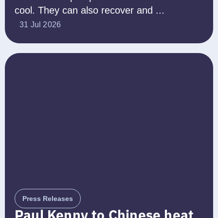
cool. They can also recover and ...
31 Jul 2026
Press Releases
Paul Kenny to Chinese heat