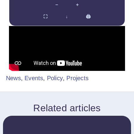
−
+
⛶
↓
🖨
News
,
Events
,
Policy
,
Projects
Related articles