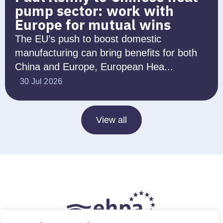
pump sector: work with
Europe for mutual wins
The EU’s push to boost domestic
manufacturing can bring benefits for both
China and Europe, European Hea...
30 Jul 2026
View all