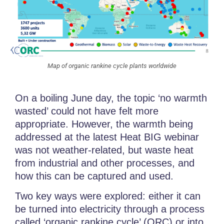
Map of organic rankine cycle plants worldwide
On a boiling June day, the topic ‘no warmth
wasted’ could not have felt more
appropriate. However, the warmth being
addressed at the latest Heat BIG webinar
was not weather-related, but waste heat
from industrial and other processes, and
how this can be captured and used.
Two key ways were explored: either it can
be turned into electricity through a process
called ‘organic rankine cycle’ (ORC) or into