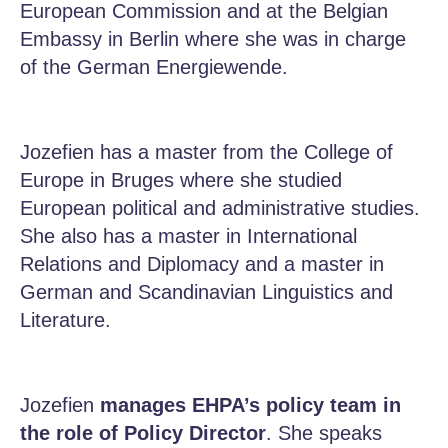
European Commission and at the Belgian
Embassy in Berlin where she was in charge
of the German Energiewende.
Jozefien has a master from the College of
Europe in Bruges where she studied
European political and administrative studies.
She also has a master in International
Relations and Diplomacy and a master in
German and Scandinavian Linguistics and
Literature.
Jozefien
manages EHPA’s policy team in
the role of Policy Director
. She speaks