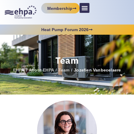
Membership
Heat Pump Forum 2026
Team
EHPA
/
About EHPA
/
Team
/
Jozefien Vanbecelaere