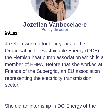
Jozefien Vanbecelaere
Policy Director
Jozefien worked for four years at the
Organisation for Sustainable Energy (ODE),
the Flemish heat pump association which is a
member of EHPA. Before that she worked at
Friends of the Supergrid, an EU association
representing the electricity transmission
sector.
She did an internship in DG Energy of the